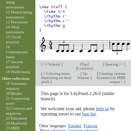
string
\new
Staff
{
instruments
\time
5/4
12 Fretted string
\rhythm
c'
instruments
\rhythm
c''
13 Percussion
\rhythm
g
14 Wind
}
instruments
15 Chord
notation
16
Contemporary
music
17 Ancient
[
<< Scheme
]
[
Top
]
[
Spacing >>
]
notation
[
Contents
]
18 World music
[
< Coloring notes
[
Up:
[
Creating custom
depending on their
Scheme
]
dynamics in MIDI
Other collections
pitch
]
output >
]
19 Automatic
notation
This page is for LilyPond-2.26.0 (stable-
20 Breaks
branch).
21 Connecting
notes
We welcome your aid; please
help us
by
22 Contexts and
engravers
reporting errors to our
bug list
.
23 Education
24 Headword
Other languages:
Español
,
Français
.
25 MIDI
About
automatic language selection
.