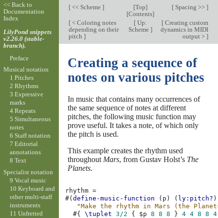
<< Back to
[
<< Scheme
]
[
Top
]
[
Spacing >>
]
Documentation
[
Contents
]
Index
[
< Coloring notes
[
Up:
[
Creating custom
depending on their
Scheme
]
dynamics in MIDI
LilyPond snippets
pitch
]
output >
]
v2.26.0 (stable-
branch).
Preface
Creating a sequence of
Musical notation
notes on various pitches
1 Pitches
2 Rhythms
3 Expressive
In music that contains many occurrences of
marks
the same sequence of notes at different
4 Repeats
pitches, the following music function may
5 Simultaneous
prove useful. It takes a note, of which only
notes
the pitch is used.
6 Staff notation
7 Editorial
This example creates the rhythm used
annotations
throughout
Mars
, from Gustav Holst’s
The
8 Text
Planets
.
Specialist notation
9 Vocal music
10 Keyboard and
rhythm
=
other multi-staff
#(
define-music-function
(
p
)
(
ly:pitch?
)
instruments
"Make the rhythm in Mars (the Planet
11 Unfretted
#{
\tuplet
3/2
{
$
p
8
8
8
}
4
4
8
8
4