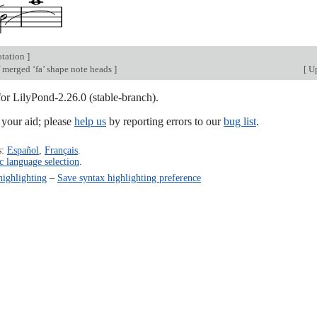
otation
]
 merged ‘fa’ shape note heads
]
[
Up
for LilyPond-2.26.0 (stable-branch).
our aid; please
help us
by reporting errors to our
bug list
.
s:
Español
,
Français
.
c language selection
.
highlighting
–
Save syntax highlighting preference