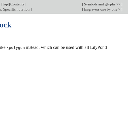
[
Top
][
Contents
]
[
Symbols and glyphs >>
]
: Specific notation
]
[
Engravers one by one >
]
lock
like
instead, which can be used with all LilyPond
\polygon