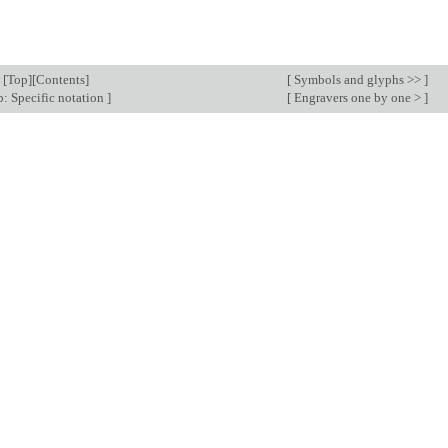
[
Top
][
Contents
]
[
Symbols and glyphs >>
]
: Specific notation
]
[
Engravers one by one >
]