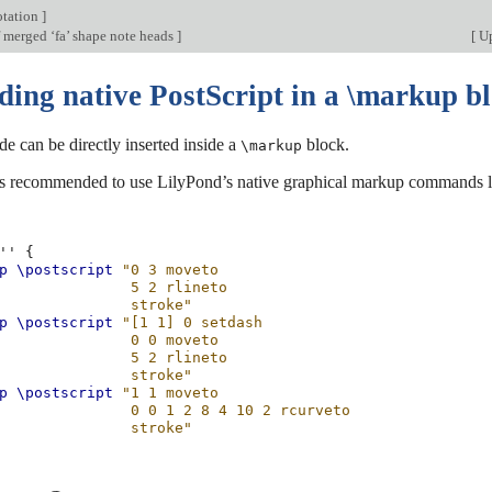
otation
]
 merged ‘fa’ shape note heads
]
[
Up
ing native PostScript in a \markup b
de can be directly inserted inside a
block.
\markup
t is recommended to use LilyPond’s native graphical markup commands 
''
{
p
\postscript
"0 3 moveto
               5 2 rlineto
               stroke"
p
\postscript
"[1 1] 0 setdash
               0 0 moveto
               5 2 rlineto
               stroke"
p
\postscript
"1 1 moveto
               0 0 1 2 8 4 10 2 rcurveto
               stroke"