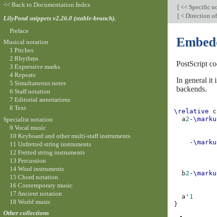
<< Back to Documentation Index
[
<< Specific n
[
< Direction of
LilyPond snippets v2.26.0 (stable-branch).
Preface
Embedd
Musical notation
1 Pitches
2 Rhythms
PostScript co
3 Expressive marks
4 Repeats
In general i
5 Simultaneous notes
backends.
6 Staff notation
7 Editorial annotations
8 Text
\relative
c
a
2
-\marku
Specialist notation
           
9 Vocal music
           
10 Keyboard and other multi-staff instruments
-\marku
11 Unfretted string instruments
           
12 Fretted string instruments
           
13 Percussion
           
14 Wind instruments
b
2
-\marku
15 Chord notation
           
16 Contemporary music
           
17 Ancient notation
a'
1
18 World music
}
Other collections