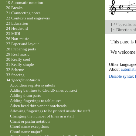
19 Automatic notation
20 Breaks
21 Connecting notes
22 Contexts and engravers
23 Education
[
<< Specific n
24 Headword
[
< Direction of
25 MIDI
26 Non-music
This page is 
27 Paper and layout
28 Preparing parts
We welcome y
29 Real music
30 Really cool
Other language
31 Really simple
About
automati
32 Scheme
33 Spacing
Disable syntax 
34 Specific notation
Accordion register symbols
Adding bar lines to ChordNames context
Adding drum parts
Adding fingerings to tablatures
Aiken head thin variant noteheads
Allowing fingerings to be printed inside the staff
Changing the number of lines in a staff
Chant or psalm notation
Chord name exceptions
Chord name major7