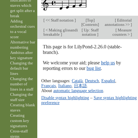
indicators to
staves which
get split after a
break
[
<< Staff notation
]
[
Top
]
[
Editorial
Adding
[
Contents
]
annotations >>
]
orchestral cues
[
< Making glissandi
[
Up: Staff
[
Measure
to a vocal
breakable
]
notation
]
counters >
]
score
Alternative bar
This page is for LilyPond-2.26.0 (stable-
numbering
branch).
Ambitus after
key signature
We welcome your aid; please
help us
by
Changing the
reporting errors to our
bug list
.
default bar
lines
Changing the
Other languages:
Català
,
Deutsch
,
Español
,
number of
Français
,
Italiano
,
日本語
.
lines in a staff
About
automatic language selection
.
Changing the
Disable syntax highlighting
–
Save syntax highlighting
staff size
preference
Creating blank
staves
Creating
custom key
signatures
Cross-staff
stems