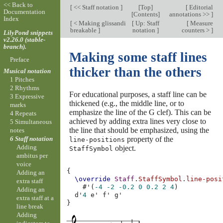
<< Back to
[
<< Staff notation
]
[
Top
]
[
Editorial
Documentation
[
Contents
]
annotations >>
]
Index
[
< Making glissandi
[
Up: Staff
[
Measure
breakable
]
notation
]
counters >
]
LilyPond snippets
v2.26.0 (stable-
branch).
Making some staff lines
Preface
thicker than the others
Musical notation
1 Pitches
2 Rhythms
For educational purposes, a staff line can be
3 Expressive
thickened (e.g., the middle line, or to
marks
emphasize the line of the G clef). This can be
4 Repeats
achieved by adding extra lines very close to
5 Simultaneous
the line that should be emphasized, using the
notes
property of the
6 Staff notation
line-positions
Adding
object.
StaffSymbol
ambitus per
voice
{
Adding an
\override
Staff
.
StaffSymbol
.
line-posi
extra staff
#
'
(
-4
-2
-0.2
0
0.2
2
4
)
Adding an
d'
4
e'
f'
g'
extra staff at a
}
line break
Adding