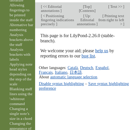
tablature
Allowing
[
<< Editorial
[
Top
]
[
Text >>
]
fingerings to
annotations
]
[
Contents
]
be printed
[
< Positioning
[
Up:
[
Printing text
fingering indications
Editorial
from right to left
inside the staff
precisely
]
annotations
]
>
]
Alternative bar
numbering
Analysis
This page is for LilyPond-2.26.0 (stable-
brackets above
branch).
the staff
Analysis
We welcome your aid; please
help us
by
brackets with
reporting errors to our
bug list
.
labels
Applying note
Other languages:
Català
,
Deutsch
,
Español
,
head styles
Français
,
Italiano
,
日本語
.
depending on
About
automatic language selection
.
the step of the
Disable syntax highlighting
–
Save syntax highlighting
scale
preference
Blanking staff
lines using the
\whiteout
command
Changing a
single note’s
size in a chord
Changing the
appearance of