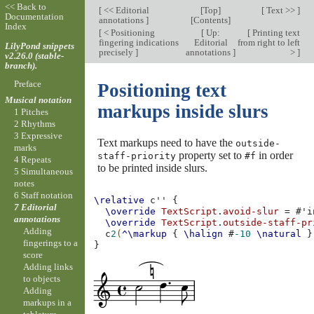
<< Back to
[
<< Editorial
[
Top
]
[
Text >>
]
Documentation
annotations
]
[
Contents
]
Index
[
< Positioning
[
Up:
[
Printing text
fingering indications
Editorial
from right to left
LilyPond snippets
precisely
]
annotations
]
>
]
v2.26.0 (stable-
branch).
Preface
Positioning text
Musical notation
markups inside slurs
1 Pitches
2 Rhythms
3 Expressive
Text markups need to have the
outside-
marks
property set to
in order
staff-priority
#f
4 Repeats
to be printed inside slurs.
5 Simultaneous
notes
6 Staff notation
\relative
c''
{
7 Editorial
\override
TextScript
.
avoid-slur
=
#
'i
annotations
\override
TextScript
.
outside-staff-pr
Adding
c
2
(
^\markup
{
\halign
#
-10
\natural
}
fingerings to a
}
score
Adding links
to objects
Adding
markups in a