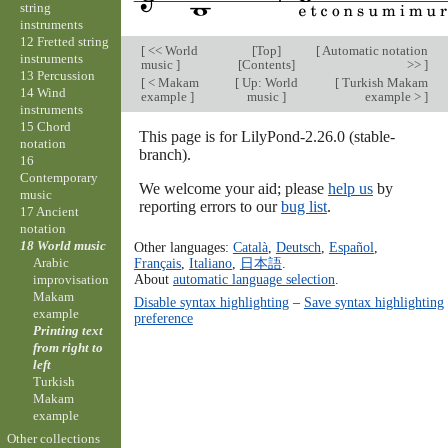
string
instruments
12 Fretted string
[
<< World
[
Top
]
[
Automatic notation
instruments
music
]
[
Contents
]
>>
]
13 Percussion
[
< Makam
[
Up: World
[
Turkish Makam
14 Wind
example
]
music
]
example >
]
instruments
15 Chord
This page is for LilyPond-2.26.0 (stable-
notation
branch).
16
Contemporary
We welcome your aid; please
help us
by
music
reporting errors to our
bug list
.
17 Ancient
notation
18 World music
Other languages:
Català
,
Deutsch
,
Español
,
Arabic
Français
,
Italiano
,
日本語
.
About
automatic language selection
.
improvisation
Makam
Disable syntax highlighting
–
Save syntax highlighting
example
preference
Printing text
from right to
left
Turkish
Makam
example
Other collections