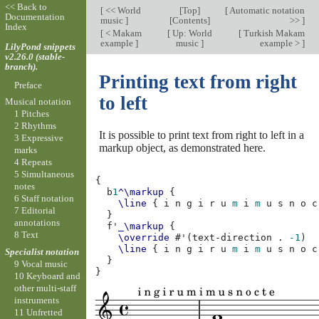
<< Back to
[
<< World
[
Top
]
[
Automatic notation
Documentation
music
]
[
Contents
]
>>
]
Index
[
< Makam
[
Up: World
[
Turkish Makam
example
]
music
]
example >
]
LilyPond snippets
v2.26.0 (stable-
branch).
Printing text from right
Preface
to left
Musical notation
1 Pitches
2 Rhythms
It is possible to print text from right to left in a
3 Expressive
markup object, as demonstrated here.
marks
4 Repeats
5 Simultaneous
{
notes
b
1
^\markup
{
6 Staff notation
\line
{
i
n
g
i
r
u
m
i
m
u
s
n
o
c
7 Editorial
}
annotations
f'
_\markup
{
8 Text
\override
#
'
(
text-direction
.
-1
)
\line
{
i
n
g
i
r
u
m
i
m
u
s
n
o
c
Specialist notation
}
9 Vocal music
}
10 Keyboard and
other multi-staff
instruments
11 Unfretted