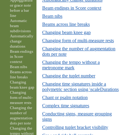
Appoggiatura
or grace note
Beam endings in Score context
before a bar
line
Beam nibs
Automatic
Beams across line breaks
beam
subdivisions
Changing beam knee gap
Automatically
Changing form of multi-measure rests
change
durations
Changing the number of augmentation
Beam endings
dots per note
in Score
context
Changing the tempo without a
Beam nibs
metronome mark
Beams across
Changing the tuplet number
line breaks
Changing
Changing time signatures inside a
beam knee gap
polymetric section using \scaleDurations
Changing
Chant or psalm notation
form of multi-
measure rests
Complex time signatures
Changing the
number of
Conducting signs, measure grouping
augmentation
signs
dots per note
Controlling tuplet bracket visibility
Changing the
tempo without