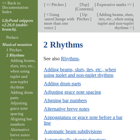
<< Back to
[
<< Pitches
]
[
Top
]
[
Expressive marks >>
]
Documentation
[
Contents
]
Index
[
< Using
[
Up:
[
Adding beams, slurs,
\autoChange with
Pitches
]
ties, etc., when using
LilyPond snippets
more than one
tuplet and non-tuplet
v2.26.0 (stable-
voice
]
rhythms >
]
branch).
Preface
2 Rhythms
Musical notation
1 Pitches
2 Rhythms
See also
Rhythms
.
Adding beams,
slurs, ties, etc.,
Adding beams, slurs, ties, etc., when
when using
using tuplet and non-tuplet rhythms
tuplet and
non-tuplet
Adding drum parts
rhythms
Adjusting grace note spacing
Adding drum
parts
Aligning bar numbers
Adjusting
grace note
Alternative breve notes
spacing
Appoggiatura or grace note before a bar
Aligning bar
line
numbers
Alternative
Automatic beam subdivisions
breve notes
Automatically change durations