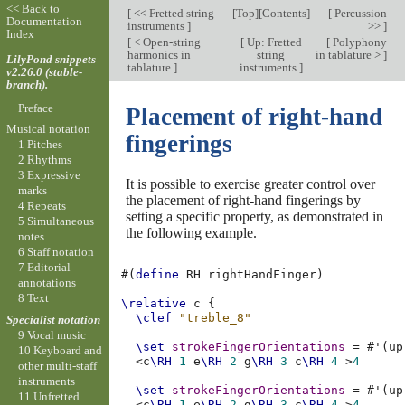
<< Back to
[
<< Fretted string
[
Top
][
Contents
]
[
Percussion
Documentation
instruments
]
>>
]
Index
[
< Open-string
[
Up: Fretted
[
Polyphony
harmonics in
string
in tablature >
]
LilyPond snippets
tablature
]
instruments
]
v2.26.0 (stable-
branch).
Preface
Placement of right-hand
Musical notation
fingerings
1 Pitches
2 Rhythms
3 Expressive
It is possible to exercise greater control over
marks
the placement of right-hand fingerings by
4 Repeats
setting a specific property, as demonstrated in
5 Simultaneous
the following example.
notes
6 Staff notation
7 Editorial
#(
define
RH
rightHandFinger
)
annotations
8 Text
\relative
c
{
\clef
"treble_8"
Specialist notation
9 Vocal music
\set
strokeFingerOrientations
=
#
'
(
up
10 Keyboard and
<
c
\RH
1
e
\RH
2
g
\RH
3
c
\RH
4
>
4
other multi-staff
instruments
\set
strokeFingerOrientations
=
#
'
(
up
11 Unfretted
<
c
\RH
1
e
\RH
2
g
\RH
3
c
\RH
4
>
4