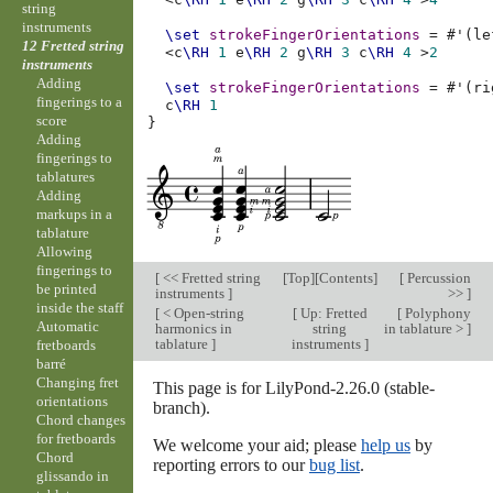
string
instruments
\set
strokeFingerOrientations
=
#
'
(
le
12 Fretted string
<
c
\RH
1
e
\RH
2
g
\RH
3
c
\RH
4
>
2
instruments
Adding
\set
strokeFingerOrientations
=
#
'
(
ri
fingerings to a
c
\RH
1
score
}
Adding
fingerings to
tablatures
Adding
markups in a
tablature
Allowing
fingerings to
[
<< Fretted string
[
Top
][
Contents
]
[
Percussion
be printed
instruments
]
>>
]
inside the staff
[
< Open-string
[
Up: Fretted
[
Polyphony
Automatic
harmonics in
string
in tablature >
]
tablature
]
instruments
]
fretboards
barré
Changing fret
This page is for LilyPond-2.26.0 (stable-
orientations
branch).
Chord changes
for fretboards
We welcome your aid; please
help us
by
Chord
reporting errors to our
bug list
.
glissando in