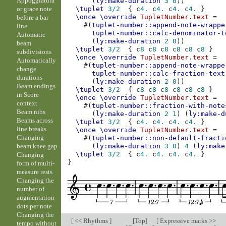
Appoggiatura
(
ly:make-duration
3
0
))
or grace note
\tuplet
3/2
{
c
4.
c
4.
c
4.
c
4.
}
\once
\override
TupletNumber
.
text
=
before a bar
#(
tuplet-number::append-note-wrappe
line
tuplet-number::calc-denominator-t
Automatic
(
ly:make-duration
2
0
))
beam
\tuplet
3/2
{
c
8
c
8
c
8
c
8
c
8
c
8
}
subdivisions
\once
\override
TupletNumber
.
text
=
Automatically
#(
tuplet-number::append-note-wrappe
change
tuplet-number::calc-fraction-text
durations
(
ly:make-duration
2
0
))
Beam endings
\tuplet
3/2
{
c
8
c
8
c
8
c
8
c
8
c
8
}
in Score
\once
\override
TupletNumber
.
text
=
context
#(
tuplet-number::fraction-with-note
Beam nibs
(
ly:make-duration
2
1
)
(
ly:make-d
Beams across
\tuplet
3/2
{
c
4.
c
4.
c
4.
c
4.
}
line breaks
\once
\override
TupletNumber
.
text
=
Changing
#(
tuplet-number::non-default-fracti
beam knee gap
(
ly:make-duration
3
0
)
4
(
ly:make
\tuplet
3/2
{
c
4.
c
4.
c
4.
c
4.
}
Changing
}
form of multi-
measure rests
Changing the
number of
augmentation
dots per note
Changing the
[
<< Rhythms
]
[
Top
]
[
Expressive marks >>
tempo without