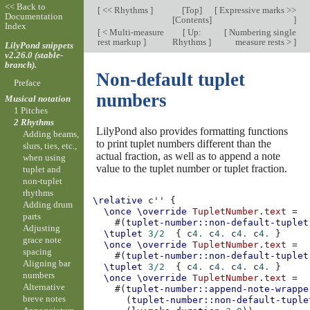
<< Back to
[
<< Rhythms
]
[
Top
]
[
Expressive marks >>
Documentation
[
Contents
]
]
Index
[
< Multi-measure
[
Up:
[
Numbering single
rest markup
]
Rhythms
]
measure rests >
]
LilyPond snippets
v2.26.0 (stable-
branch).
Non-default tuplet
Preface
numbers
Musical notation
1 Pitches
2 Rhythms
LilyPond also provides formatting functions
Adding beams,
to print tuplet numbers different than the
slurs, ties, etc.,
actual fraction, as well as to append a note
when using
value to the tuplet number or tuplet fraction.
tuplet and
non-tuplet
rhythms
\relative
c''
{
Adding drum
\once
\override
TupletNumber
.
text
=
parts
#(
tuplet-number::non-default-tuplet
Adjusting
\tuplet
3/2
{
c
4.
c
4.
c
4.
c
4.
}
grace note
\once
\override
TupletNumber
.
text
=
spacing
#(
tuplet-number::non-default-tuplet
Aligning bar
\tuplet
3/2
{
c
4.
c
4.
c
4.
c
4.
}
numbers
\once
\override
TupletNumber
.
text
=
Alternative
#(
tuplet-number::append-note-wrappe
breve notes
(
tuplet-number::non-default-tuple