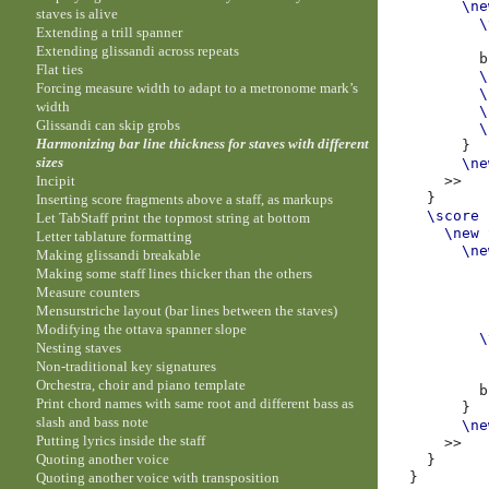
\ne
staves is alive
\
Extending a trill spanner
Extending glissandi across repeats
b
Flat ties
\
Forcing measure width to adapt to a metronome mark’s
\
width
\
Glissandi can skip grobs
\
Harmonizing bar line thickness for staves with different
}
sizes
\ne
Incipit
>>
}
Inserting score fragments above a staff, as markups
\score
Let TabStaff print the topmost string at bottom
\new
Letter tablature formatting
\ne
Making glissandi breakable
Making some staff lines thicker than the others
Measure counters
Mensurstriche layout (bar lines between the staves)
Modifying the ottava spanner slope
\
Nesting staves
Non-traditional key signatures
Orchestra, choir and piano template
b
Print chord names with same root and different bass as
}
slash and bass note
\ne
Putting lyrics inside the staff
>>
Quoting another voice
}
Quoting another voice with transposition
}