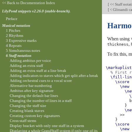
<< Back to Documentation Index
[
<< Staff nota
[
< Glissandi c
LilyPond snippets v2.26.0 (stable-branch).
Preface
Harmoni
Musical notation
1 Pitches
2 Rhythms
When using
3 Expressive marks
,
thickness
4 Repeats
5 Simultaneous notes
To fix this, 
6 Staff notation
Adding ambitus per voice
Adding an extra staff
\markuplist
Adding an extra staff at a line break
% First r
Adding indicators to staves which get split after a break
\fill-lin
Adding orchestral cues to a vocal score
\score
Alternative bar numbering
\new
Ambitus after key signature
\ne
Changing the default bar lines
\
Changing the number of lines in a staff
b
}
Changing the staff size
\ne
Creating blank staves
>>
Creating custom key signatures
}
Cross-staff stems
\score
Display bracket with only one staff in a system
\new
Displaying a whole GrandStaff system if only one of its