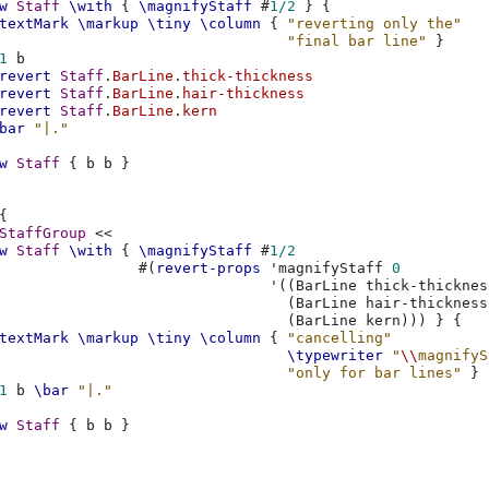
w
Staff
\with
{
\magnifyStaff
#
1/2
}
{
textMark
\markup
\tiny
\column
{
"reverting only the"
"final bar line"
}
1
b
revert
Staff
.
BarLine
.
thick-thickness
revert
Staff
.
BarLine
.
hair-thickness
revert
Staff
.
BarLine
.
kern
bar
"|."
w
Staff
{
b
b
}
{
StaffGroup
<<
w
Staff
\with
{
\magnifyStaff
#
1/2
#(
revert-props
'magnifyStaff
0
'
((
BarLine
thick-thicknes
(
BarLine
hair-thickness
(
BarLine
kern
)))
}
{
textMark
\markup
\tiny
\column
{
"cancelling"
\typewriter
"
\\
magnifyS
"only for bar lines"
}
1
b
\bar
"|."
w
Staff
{
b
b
}