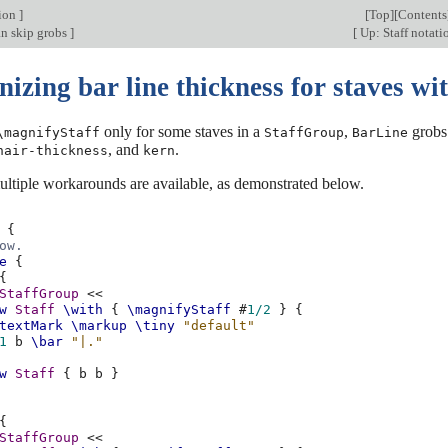
tion
]
[
Top
][
Contents
an skip grobs
]
[
Up: Staff notat
zing bar line thickness for staves with
only for some staves in a
,
grobs 
\magnifyStaff
StaffGroup
BarLine
, and
.
hair-thickness
kern
multiple workarounds are available, as demonstrated below.
{
ow.
e
{
{
StaffGroup
<<
w
Staff
\with
{
\magnifyStaff
#
1/2
}
{
textMark
\markup
\tiny
"default"
1
b
\bar
"|."
w
Staff
{
b
b
}
{
StaffGroup
<<