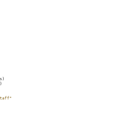
s
)
)
taff"