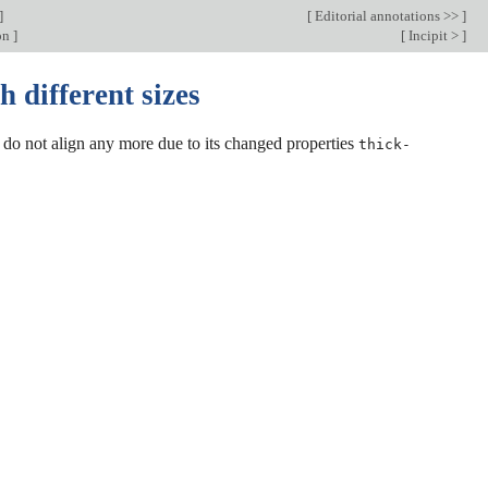
]
[
Editorial annotations >>
]
ion
]
[
Incipit >
]
 different sizes
do not align any more due to its changed properties
thick-