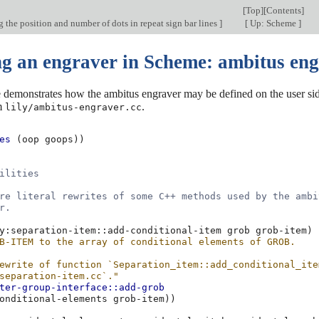
[
Top
][
Contents
]
the position and number of dots in repeat sign bar lines
]
[
Up: Scheme
]
ng an engraver in Scheme: ambitus en
demonstrates how the ambitus engraver may be defined on the user side
m
.
lily/ambitus-engraver.cc
es
(
oop
goops
))
ilities
re literal rewrites of some C++ methods used by the ambi
r.
y:separation-item::add-conditional-item
grob
grob-item
)
B-ITEM to the array of conditional elements of GROB.
ewrite of function `Separation_item::add_conditional_ite
separation-item.cc`."
ter-group-interface::add-grob
onditional-elements
grob-item
))