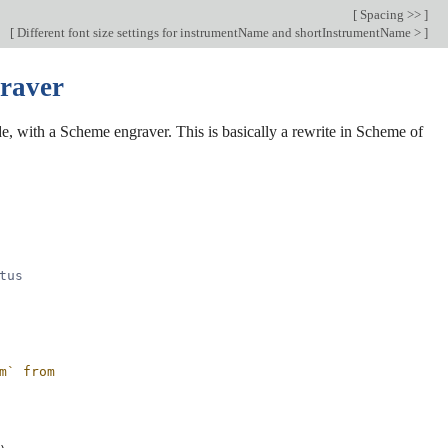
[
Spacing >>
]
[
Different font size settings for instrumentName and shortInstrumentName >
]
graver
, with a Scheme engraver. This is basically a rewrite in Scheme of
tus
m` from