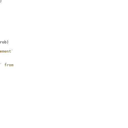
)
rob
)
ement`
` from