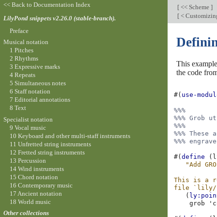
<< Back to Documentation Index
[
<< Scheme
]
[
< Customizing 
LilyPond snippets v2.26.0 (stable-branch).
Preface
Defini
Musical notation
1 Pitches
2 Rhythms
This example 
3 Expressive marks
the code fro
4 Repeats
5 Simultaneous notes
6 Staff notation
#(
use-modul
7 Editorial annotations
8 Text
%%%
%%% Grob ut
Specialist notation
%%%
9 Vocal music
%%% These a
10 Keyboard and other multi-staff instruments
%%% engrave
11 Unfretted string instruments
12 Fretted string instruments
#(
define
(
l
13 Percussion
"Add GRO
14 Wind instruments
15 Chord notation
This is a r
16 Contemporary music
file `lily/
17 Ancient notation
(
ly:poin
18 World music
grob
'c
Other collections