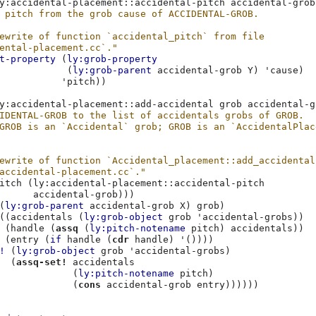
y:accidental-placement::accidental-pitch
accidental-grob
 pitch from the grob cause of ACCIDENTAL-GROB.
ewrite of function `accidental_pitch` from file
ental-placement.cc`."
t-property
(
ly:grob-property
(
ly:grob-parent
accidental-grob
Y
)
'cause
)
'pitch
))
y:accidental-placement::add-accidental
grob
accidental-g
IDENTAL-GROB to the list of accidentals grobs of GROB.
GROB is an `Accidental` grob; GROB is an `AccidentalPlac
ewrite of function `Accidental_placement::add_accidental
accidental-placement.cc`."
itch
(
ly:accidental-placement::accidental-pitch
accidental-grob
)))
(
ly:grob-parent
accidental-grob
X
)
grob
)
((
accidentals
(
ly:grob-object
grob
'accidental-grobs
))
(
handle
(
assq
(
ly:pitch-notename
pitch
)
accidentals
))
(
entry
(
if
handle
(
cdr
handle
)
'
())))
!
(
ly:grob-object
grob
'accidental-grobs
)
(
assq-set!
accidentals
(
ly:pitch-notename
pitch
)
(
cons
accidental-grob
entry
))))))