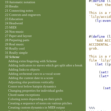
#(
define
(
l
19 Automatic notation
"Get the
20 Breaks
21 Connecting notes
This is a r
22 Contexts and engravers
`lily/accid
23 Education
(
ly:even
24 Headword
25 MIDI
26 Non-music
27 Paper and layout
#(
define
(
l
28 Preparing parts
"Add ACC
29 Real music
ACCIDENTAL-
grob.
30 Really cool
31 Really simple
This is a r
32 Scheme
file `lily/
Adding extra fingering with Scheme
(
let
((
p
Adding indicators to staves which get split after a break
Adding links to objects
(
set!
Adding orchestral cues to a vocal score
(
let*
Adding the current date to a score
Adjusting slur positions vertically
Center text below hairpin dynamics
(
set
Changing properties for individual grobs
Chord name exceptions
Coloring notes depending on their pitch
Creating a sequence of notes on various pitches
Creating custom dynamics in MIDI output
%%%