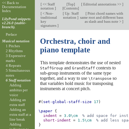
<< Back to
[
<< Staff
[
Top
]
[
Editorial annotations >>
]
Documentation
notation
]
[
Contents
]
Index
[
< Non-
[
Up: Staff
[
Print chord names with
traditional
notation
]
same root and different bass
LilyPond snippets
key
as slash and bass note >
]
v2.26.0 (stable-
signatures
]
branch).
Preface
Orchestra, choir and
Musical notation
1 Pitches
piano template
2 Rhythms
3 Expressive
marks
This template demonstrates the use of nested
4 Repeats
and
contexts to
StaffGroup
GrandStaff
5 Simultaneous
sub-group instruments of the same type
notes
together, and a way to use
so
\transpose
6 Staff notation
that variables hold music for transposing
Adding
instruments at concert pitch.
ambitus per
voice
Adding an
#(
set-global-staff-size
17
)
extra staff
Adding an
\paper
{
extra staff at a
indent
=
3.0
\cm
% add space for inst
line break
short-indent
=
1.5
\cm
% add less spa
Adding
}