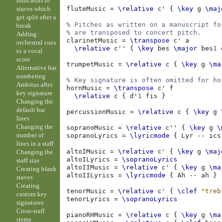
indicators to
staves which
fluteMusic
=
\relative
c'
{
\key
g
\maj
get split after a
% Pitches as written on a manuscript fo
break
% are transposed to concert pitch.
Adding
clarinetMusic
=
\transpose
c'
a
orchestral cues
\relative
c''
{
\key
bes
\major
bes
1
to a vocal
score
trumpetMusic
=
\relative
c
{
\key
g
\ma
Alternative bar
numbering
% Key signature is often omitted for ho
Ambitus after
hornMusic
=
\transpose
c'
f
key signature
\relative
c
{
d'
1
fis
}
Changing the
default bar
percussionMusic
=
\relative
c
{
\key
g
lines
Changing the
sopranoMusic
=
\relative
c''
{
\key
g
\
number of
sopranoLyrics
=
\lyricmode
{
Lyr
--
ics
lines in a staff
altoIMusic
=
\relative
c'
{
\key
g
\maj
Changing the
altoILyrics
=
\sopranoLyrics
staff size
altoIIMusic
=
\relative
c'
{
\key
g
\ma
Creating blank
altoIILyrics
=
\lyricmode
{
Ah
--
ah
}
staves
Creating
tenorMusic
=
\relative
c'
{
\clef
"treb
custom key
tenorLyrics
=
\sopranoLyrics
signatures
Cross-staff
pianoRHMusic
=
\relative
c
{
\key
g
\ma
stems