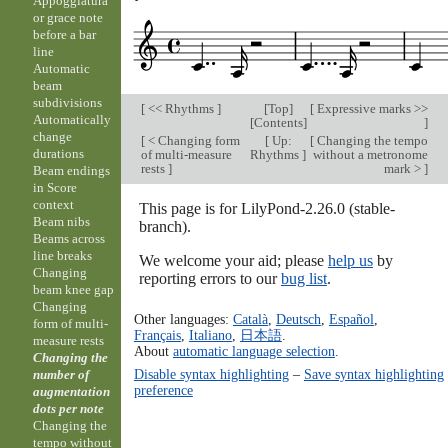
Appoggiatura
or grace note
before a bar
line
Automatic
beam
subdivisions
[
<< Rhythms
]
[
Top
]
[
Expressive marks >>
Automatically
[
Contents
]
]
change
[
< Changing form
[
Up:
[
Changing the tempo
durations
of multi-measure
Rhythms
]
without a metronome
rests
]
mark >
]
Beam endings
in Score
context
This page is for LilyPond-2.26.0 (stable-
Beam nibs
branch).
Beams across
line breaks
We welcome your aid; please
help us
by
Changing
reporting errors to our
bug list
.
beam knee gap
Changing
Other languages:
Català
,
Deutsch
,
Español
,
form of multi-
Français
,
Italiano
,
日本語
.
measure rests
About
automatic language selection
.
Changing the
Disable syntax highlighting
–
Save syntax highlighting
number of
preference
augmentation
dots per note
Changing the
tempo without