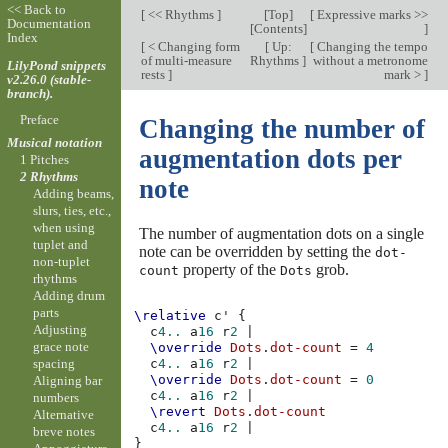
<< Back to
[
<< Rhythms
]
[
Top
]
[
Expressive marks >>
Documentation
[
Contents
]
]
Index
[
< Changing form
[
Up:
[
Changing the tempo
of multi-measure
Rhythms
]
without a metronome
LilyPond snippets
rests
]
mark >
]
v2.26.0 (stable-
branch).
Preface
Changing the number of
Musical notation
augmentation dots per
1 Pitches
2 Rhythms
note
Adding beams,
slurs, ties, etc.,
when using
The number of augmentation dots on a single
tuplet and
note can be overridden by setting the
dot-
non-tuplet
property of the
grob.
count
Dots
rhythms
Adding drum
parts
\relative
c'
{
Adjusting
c
4..
a
16
r
2
|
grace note
\override
Dots
.
dot-count
=
4
spacing
c
4..
a
16
r
2
|
\override
Dots
.
dot-count
=
0
Aligning bar
c
4..
a
16
r
2
|
numbers
\revert
Dots
.
dot-count
Alternative
c
4..
a
16
r
2
|
breve notes
}