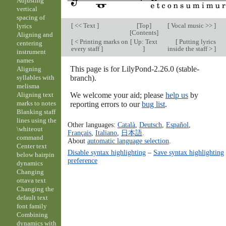
Adjusting
vertical
spacing of
[
<< Text
]
[
Top
]
[
Vocal music >>
]
lyrics
[
Contents
]
Aligning and
[
< Printing marks on
[
Up: Text
[
Putting lyrics
centering
every staff
]
]
inside the staff >
]
instrument
names
This page is for LilyPond-2.26.0 (stable-
Aligning
branch).
syllables with
melisma
We welcome your aid; please
help us
by
Aligning text
marks to notes
reporting errors to our
bug list
.
Blanking staff
lines using the
Other languages:
Català
,
Deutsch
,
Español
,
\whiteout
Français
,
Italiano
,
日本語
.
command
About
automatic language selection
.
Center text
Disable syntax highlighting
–
Save syntax highlighting
below hairpin
preference
dynamics
Changing
ottava text
Changing the
default text
font family
Combining
dynamics with