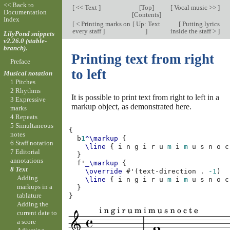
<< Back to
[
<< Text
]
[
Top
]
[
Vocal music >>
]
Documentation
[
Contents
]
Index
[
< Printing marks on
[
Up: Text
[
Putting lyrics
every staff
]
]
inside the staff >
]
LilyPond snippets
v2.26.0 (stable-
branch).
Printing text from right
Preface
to left
Musical notation
1 Pitches
2 Rhythms
It is possible to print text from right to left in a
3 Expressive
markup object, as demonstrated here.
marks
4 Repeats
5 Simultaneous
{
notes
b
1
^\markup
{
6 Staff notation
\line
{
i
n
g
i
r
u
m
i
m
u
s
n
o
c
7 Editorial
}
annotations
f'
_\markup
{
8 Text
\override
#
'
(
text-direction
.
-1
)
Adding
\line
{
i
n
g
i
r
u
m
i
m
u
s
n
o
c
markups in a
}
tablature
}
Adding the
current date to
a score