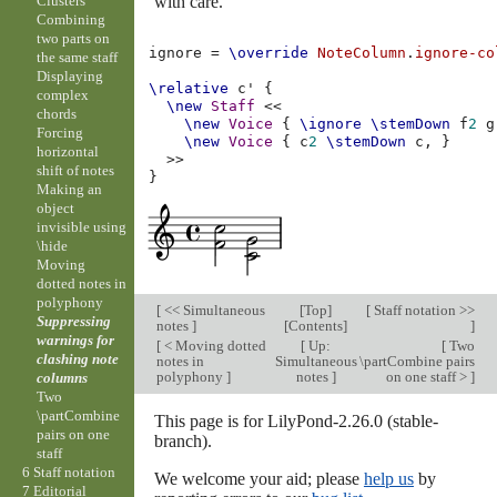
with care.
Clusters
Combining
two parts on
ignore
=
\override
NoteColumn
.
ignore-co
the same staff
Displaying
\relative
c'
{
complex
\new
Staff
<<
chords
\new
Voice
{
\ignore
\stemDown
f
2
g
Forcing
\new
Voice
{
c
2
\stemDown
c,
}
horizontal
>>
shift of notes
}
Making an
object
invisible using
\hide
Moving
dotted notes in
polyphony
[
<< Simultaneous
[
Top
]
[
Staff notation >>
Suppressing
notes
]
[
Contents
]
]
warnings for
[
< Moving dotted
[
Up:
[
Two
clashing note
notes in
Simultaneous
\partCombine pairs
polyphony
]
notes
]
on one staff >
]
columns
Two
\partCombine
This page is for LilyPond-2.26.0 (stable-
pairs on one
branch).
staff
6 Staff notation
We welcome your aid; please
help us
by
7 Editorial