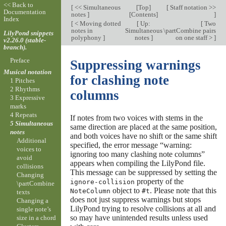
<< Back to
[
<< Simultaneous
[
Top
]
[
Staff notation >>
Documentation
notes
]
[
Contents
]
]
Index
[
< Moving dotted
[
Up:
[
Two
notes in
Simultaneous
\partCombine pairs
LilyPond snippets
polyphony
]
notes
]
on one staff >
]
v2.26.0 (stable-
branch).
Preface
Suppressing warnings
Musical notation
for clashing note
1 Pitches
2 Rhythms
columns
3 Expressive
marks
4 Repeats
If notes from two voices with stems in the
5 Simultaneous
same direction are placed at the same position,
notes
and both voices have no shift or the same shift
Additional
specified, the error message “warning:
voices to
ignoring too many clashing note columns”
avoid
appears when compiling the LilyPond file.
collisions
This message can be suppressed by setting the
Changing
property of the
ignore-collision
\partCombine
object to
. Please note that this
NoteColumn
#t
texts
does not just suppress warnings but stops
Changing a
LilyPond trying to resolve collisions at all and
single note’s
so may have unintended results unless used
size in a chord