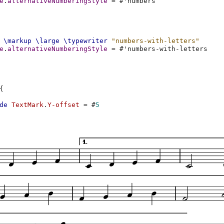
e
.
alternativeNumberingStyle
=
#
'numbers
\markup
\large
\typewriter
"numbers-with-letters"
e
.
alternativeNumberingStyle
=
#
'numbers-with-letters
{
de
TextMark
.
Y-offset
=
#
5