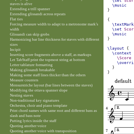
\set
Scor
staves is alive
\music
Extending a trill spanner
}
Extending glissandi across repeats
Flat ties
{
Forcing measure width to adapt to a metronome mark’s
\textMark
width
\set
Scor
\music
Glissandi can skip grobs
}
Harmonizing bar line thickness for staves with different
sizes
\layout
{
Incipit
\context
Inserting score fragments above a staff, as markups
\Score
Let TabStaff print the topmost string at bottom
\overri
Letter tablature formatting
}
Making glissandi breakable
}
Making some staff lines thicker than the others
Measure counters
Mensurstriche layout (bar lines between the staves)
Modifying the ottava spanner slope
Nesting staves
Non-traditional key signatures
Orchestra, choir and piano template
Print chord names with same root and different bass as
slash and bass note
Putting lyrics inside the staff
Quoting another voice
Quoting another voice with transposition