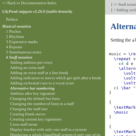
<< Back to Documentation Index
[
<< Staff nota
[
< Adding orche
LilyPond snippets v2.26.0 (stable-branch).
Preface
Altern
Musical notation
1 Pitches
2 Rhythms
Setting the
a
3 Expressive marks
4 Repeats
5 Simultaneous notes
music
=
\re
6 Staff notation
\repeat
v
Adding ambitus per voice
c
4
d
e
Adding an extra staff
\altern
Adding an extra staff at a line break
\volt
Adding indicators to staves which get split after a break
\volt
Adding orchestral cues to a vocal score
\volt
c
1
\bar
"
Alternative bar numbering
}
Ambitus after key signature
Changing the default bar lines
{
Changing the number of lines in a staff
\textMark
Changing the staff size
\music
Creating blank staves
}
Creating custom key signatures
Cross-staff stems
{
Display bracket with only one staff in a system
\textMark
Displaying a whole GrandStaff system if only one of its