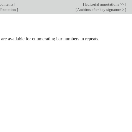
Contents
]
[
Editorial annotations >>
]
f notation
]
[
Ambitus after key signature >
]
are available for enumerating bar numbers in repeats.