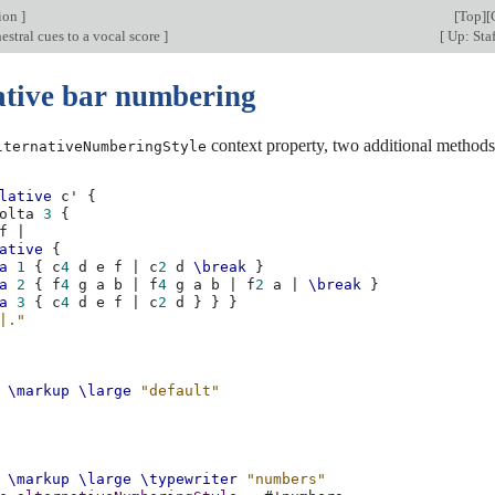
tion
]
[
Top
][
stral cues to a vocal score
]
[
Up: Staf
ative bar numbering
context property, two additional methods 
lternativeNumberingStyle
lative
c'
{
olta
3
{
f
|
ative
{
a
1
{
c
4
d
e
f
|
c
2
d
\break
}
a
2
{
f
4
g
a
b
|
f
4
g
a
b
|
f
2
a
|
\break
}
a
3
{
c
4
d
e
f
|
c
2
d
}
}
}
|."
\markup
\large
"default"
\markup
\large
\typewriter
"numbers"