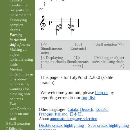
Clusters
}
Combining
>>
two parts on
the same staff
Displaying
complex
chords
Forcing
horizontal
[
<<
[
Top
]
[
Staff notation >>
]
shift of notes
Simultaneous
[
Contents
]
Making an
notes
]
object
[
< Displaying
[
Up:
[
Making an object
invisible using
complex chords
Simultaneous
invisible using \hide
\hide
]
notes
]
>
]
Moving
dotted notes in
This page is for LilyPond-2.26.0 (stable-
polyphony
branch).
Suppressing
warnings for
We welcome your aid; please
help us
by
clashing note
reporting errors to our
bug list
.
columns
Two
\partCombine
Other languages:
Català
,
Deutsch
,
Español
,
pairs on one
Français
,
Italiano
,
日本語
.
About
automatic language selection
.
staff
6 Staff notation
Disable syntax highlighting
–
Save syntax highlighting
7 Editorial
preference