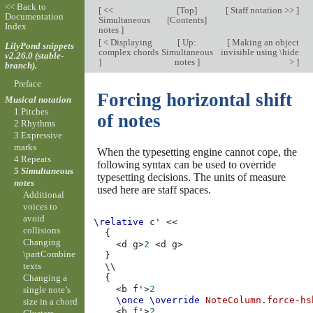
<< Back to
[
<<
[
Top
]
[
Staff notation >>
]
Documentation
Simultaneous
[
Contents
]
Index
notes
]
[
< Displaying
[
Up:
[
Making an object
LilyPond snippets
complex chords
Simultaneous
invisible using \hide
v2.26.0 (stable-
]
notes
]
>
]
branch).
Preface
Forcing horizontal shift
Musical notation
1 Pitches
of notes
2 Rhythms
3 Expressive
marks
When the typesetting engine cannot cope, the
4 Repeats
following syntax can be used to override
5 Simultaneous
typesetting decisions. The units of measure
notes
used here are staff spaces.
Additional
voices to
avoid
\relative
c'
<<
collisions
{
Changing
<
d
g
>
2
<
d
g
>
\partCombine
}
texts
\\
Changing a
{
<
b
f'
>
2
single note’s
\once
\override
NoteColumn
.
force-hs
size in a chord
<
b
f'
>
2