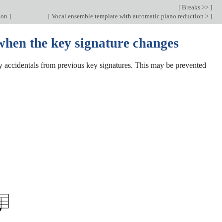
[
Breaks >>
]
ion
]
[
Vocal ensemble template with automatic piano reduction >
]
when the key signature changes
ny accidentals from previous key signatures. This may be prevented