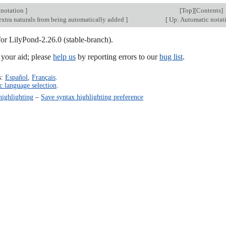
 notation
]
[
Top
][
Contents
]
extra naturals from being automatically added
]
[
Up: Automatic notat
for LilyPond-2.26.0 (stable-branch).
our aid; please
help us
by reporting errors to our
bug list
.
s:
Español
,
Français
.
c language selection
.
highlighting
–
Save syntax highlighting preference