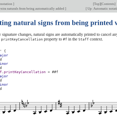
 notation
]
[
Top
][
Contents
]
extra naturals from being automatically added
]
[
Up: Automatic notat
ting natural signs from being printed 
signature changes, natural signs are automatically printed to cancel a
e
property to
in the
context.
printKeyCancellation
#f
Staff
'
{
ajor
d
inor
d
f
.
printKeyCancellation
=
#
#f
ajor
d
inor
d