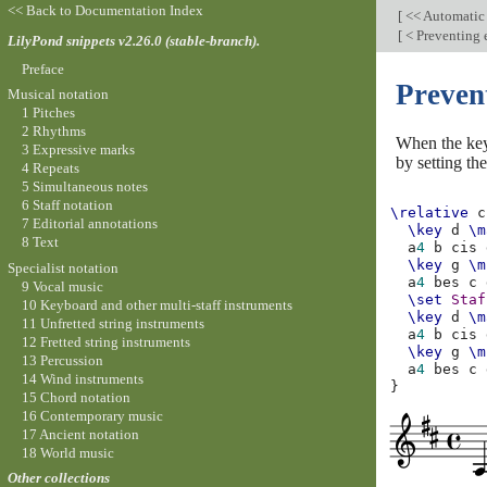
<< Back to Documentation Index
[
<< Automatic
[
< Preventing 
LilyPond snippets v2.26.0 (stable-branch).
Preface
Preven
Musical notation
1 Pitches
2 Rhythms
When the key 
3 Expressive marks
by setting th
4 Repeats
5 Simultaneous notes
6 Staff notation
\relative
c
7 Editorial annotations
\key
d
\m
8 Text
a
4
b
cis
\key
g
\m
Specialist notation
a
4
bes
c
9 Vocal music
\set
Staf
10 Keyboard and other multi-staff instruments
\key
d
\m
11 Unfretted string instruments
a
4
b
cis
12 Fretted string instruments
\key
g
\m
13 Percussion
a
4
bes
c
14 Wind instruments
}
15 Chord notation
16 Contemporary music
17 Ancient notation
18 World music
Other collections