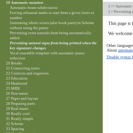
19 Automatic notation
[
<< Automatic
Automatic beam subdivisions
[
< Preventing 
Forcing rehearsal marks to start from a given letter or
number
Generating whole scores (also book parts) in Scheme
This page is 
without using the parser
Preventing extra naturals from being automatically
We welcome y
added
Preventing natural signs from being printed when the
Other language
key signature changes
About
automati
Vocal ensemble template with automatic piano
Disable syntax 
reduction
20 Breaks
21 Connecting notes
22 Contexts and engravers
23 Education
24 Headword
25 MIDI
26 Non-music
27 Paper and layout
28 Preparing parts
29 Real music
30 Really cool
31 Really simple
32 Scheme
33 Spacing