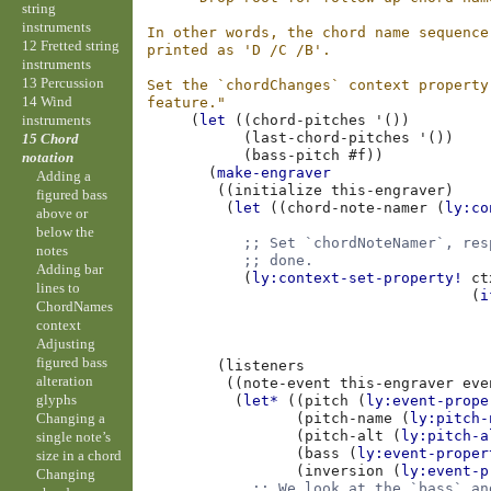
string
instruments
In other words, the chord name sequence
12 Fretted string
printed as 'D /C /B'.
instruments
13 Percussion
Set the `chordChanges` context property
14 Wind
feature."
instruments
(
let
((
chord-pitches
'
())
(
last-chord-pitches
'
())
15 Chord
(
bass-pitch
#f
))
notation
(
make-engraver
Adding a
((
initialize
this-engraver
)
figured bass
(
let
((
chord-note-namer
(
ly:co
above or
below the
;; Set `chordNoteNamer`, res
notes
;; done.
Adding bar
(
ly:context-set-property!
ct
lines to
(
i
ChordNames
context
Adjusting
figured bass
(
listeners
alteration
((
note-event
this-engraver
eve
glyphs
(
let*
((
pitch
(
ly:event-prope
Changing a
(
pitch-name
(
ly:pitch-
(
pitch-alt
(
ly:pitch-a
single note’s
(
bass
(
ly:event-proper
size in a chord
(
inversion
(
ly:event-p
Changing
;; We look at the `bass` an