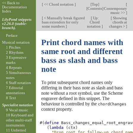
<< Back to
[
<< Chord notation
]
[
Top
]
[
Documentation
[
Contents
]
Contemporary
Index
music >>
]
[
< Manually break figured
[
Up:
[
Showing
LilyPond snippets
bass extenders for only
Chord
chords at
v2.26.0 (stable-
some numbers
]
notation
]
changes >
]
branch).
Preface
Print chord names with
Musical notation
1 Pitches
same root and different
2 Rhythms
3 Expressive
bass as slash and bass
marks
note
4 Repeats
5 Simultaneous
notes
To print subsequent chord names only
6 Staff notation
differing in their bass note as slash and bass
7 Editorial
note without a root symbol, use the Scheme
annotations
8 Text
engraver defined in this snippet. The
behaviour is controlled by the
chordChanges
Specialist notation
context property.
9 Vocal music
10 Keyboard and
other multi-staff
#(
define
Bass_changes_equal_root_engrav
instruments
(
lambda
(
ctx
)
11 Unfretted
"Drop root for follow-up chord nam