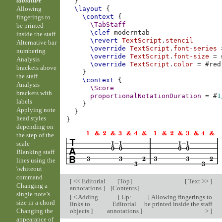
tablature
}
Allowing
\layout
{
\context
{
fingerings to
\TabStaff
be printed
\clef
moderntab
inside the staff
\revert
TextScript
.
stencil
Alternative bar
\override
TextScript
.
font-series
numbering
\override
TextScript
.
font-size
=
Analysis
\override
TextScript
.
color
=
#
red
brackets above
}
the staff
\context
{
Analysis
\Score
brackets with
proportionalNotationDuration
=
#
1
labels
}
Applying note
}
head styles
}
depending on
the step of the
scale
Blanking staff
lines using the
\whiteout
command
[
<< Editorial
[
Top
]
[
Text >>
]
Changing a
annotations
]
[
Contents
]
single note’s
[
< Adding
[
Up:
[
Allowing fingerings to
size in a chord
links to
Editorial
be printed inside the staff
objects
]
annotations
]
>
]
Changing the
appearance of