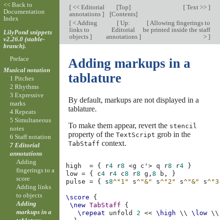
<< Back to
[
<< Editorial
[
Top
]
[
Text >>
]
Documentation
annotations
]
[
Contents
]
Index
[
< Adding
[
Up:
[
Allowing fingerings to
links to
Editorial
be printed inside the staff
LilyPond snippets
objects
]
annotations
]
>
]
v2.26.0 (stable-
branch).
Preface
Adding markups in a
Musical notation
tablature
1 Pitches
2 Rhythms
3 Expressive
By default, markups are not displayed in a
marks
tablature.
4 Repeats
5 Simultaneous
To make them appear, revert the
stencil
notes
property of the
grob in the
TextScript
6 Staff notation
context.
TabStaff
7 Editorial
annotations
Adding
high
=
{
r
4
r
8
<
g
c'
>
q
r
8
r
4
}
fingerings to a
low
=
{
c
4
r
4
c
8
r
8
g,
8
b,
}
score
pulse
=
{
s
8
^"1"
s
^"&"
s
^"2"
s
^"&"
s
^"3
Adding links
to objects
\score
{
Adding
\new
TabStaff
{
markups in a
\repeat
unfold
2
<<
\high
\\
\low
\\