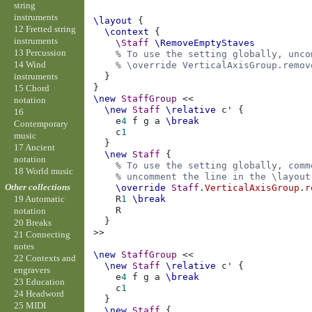
string
instruments
\layout
{
12 Fretted string
\context
{
instruments
\Staff
\RemoveEmptyStaves
13 Percussion
% To use the setting globally, unco
14 Wind
% \override VerticalAxisGroup.remov
instruments
}
}
15 Chord
\new
StaffGroup
<<
notation
\new
Staff
\relative
c'
{
16
e
4
f
g
a
\break
Contemporary
c
1
music
}
17 Ancient
\new
Staff
{
notation
% To use the setting globally, comm
18 World music
% uncomment the line in the \layout
Other collections
\override
Staff
.
VerticalAxisGroup
.
r
R
1
\break
19 Automatic
R
notation
}
20 Breaks
>>
21 Connecting
notes
\new
StaffGroup
<<
22 Contexts and
\new
Staff
\relative
c'
{
engravers
e
4
f
g
a
\break
23 Education
c
1
24 Headword
}
25 MIDI
\new
Staff
{