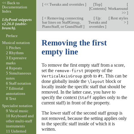
<< Back to
[
<< Tweaks and overrides
]
[
Top
]
[
Documentation
[
Contents
]
Workaround
Index
>>
]
[
< Removing connecting
[
Up:
[
Rest styles
LilyPond snippets
bar lines on StaffGroup,
Tweaks and
>
]
v2.26.0 (stable-
PianoStaff, or GrandStaff
]
overrides
]
branch).
Preface
Removing the first
Musical notation
1 Pitches
empty line
2 Rhythms
3 Expressive
marks
To remove the first empty staff from a score,
4 Repeats
set the
property of the
remove-first
5 Simultaneous
grob to
. This can be
VerticalAxisGroup
#t
notes
done globally inside the
block or
\layout
6 Staff notation
locally inside the specific staff that should be
7 Editorial
removed. In the latter case, you have to
annotations
specify the context (
applies only to the
Staff
8 Text
current staff) in front of the property.
Specialist notation
9 Vocal music
The lower staff of the second staff group is
10 Keyboard and
not removed, because the setting applies only
other multi-staff
to the specific staff inside of which it is
instruments
written.
11 Unfretted