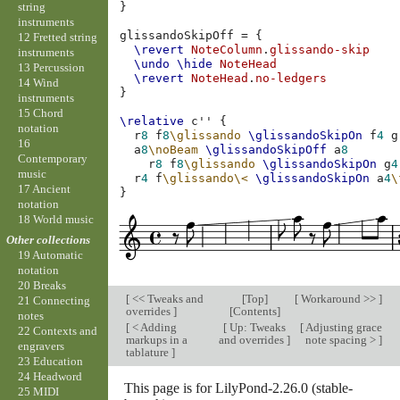
string
}
instruments
glissandoSkipOff
=
{
12 Fretted string
\revert
NoteColumn
.
glissando-skip
instruments
\undo
\hide
NoteHead
13 Percussion
\revert
NoteHead
.
no-ledgers
14 Wind
}
instruments
15 Chord
\relative
c''
{
notation
r
8
f
8
\glissando
\glissandoSkipOn
f
4
g
16
a
8
\noBeam
\glissandoSkipOff
a
8
Contemporary
r
8
f
8
\glissando
\glissandoSkipOn
g
4
music
r
4
f
\glissando
\<
\glissandoSkipOn
a
4
\
17 Ancient
}
notation
18 World music
Other collections
19 Automatic
notation
20 Breaks
[
<< Tweaks and
[
Top
]
[
Workaround >>
]
21 Connecting
overrides
]
[
Contents
]
notes
[
< Adding
[
Up: Tweaks
[
Adjusting grace
22 Contexts and
markups in a
and overrides
]
note spacing >
]
engravers
tablature
]
23 Education
24 Headword
This page is for LilyPond-2.26.0 (stable-
25 MIDI