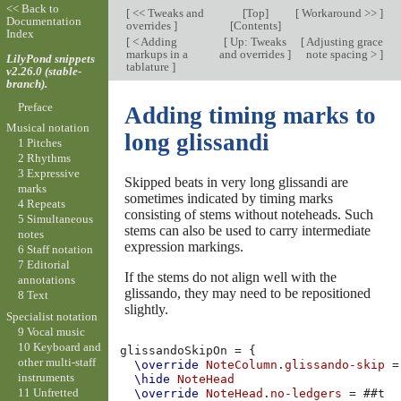
<< Back to
[
<< Tweaks and
[
Top
]
[
Workaround >>
]
Documentation
overrides
]
[
Contents
]
Index
[
< Adding
[
Up: Tweaks
[
Adjusting grace
markups in a
and overrides
]
note spacing >
]
LilyPond snippets
tablature
]
v2.26.0 (stable-
branch).
Preface
Adding timing marks to
Musical notation
long glissandi
1 Pitches
2 Rhythms
3 Expressive
Skipped beats in very long glissandi are
marks
sometimes indicated by timing marks
4 Repeats
consisting of stems without noteheads. Such
5 Simultaneous
stems can also be used to carry intermediate
notes
expression markings.
6 Staff notation
7 Editorial
If the stems do not align well with the
annotations
glissando, they may need to be repositioned
8 Text
slightly.
Specialist notation
9 Vocal music
10 Keyboard and
glissandoSkipOn
=
{
other multi-staff
\override
NoteColumn
.
glissando-skip
=
instruments
\hide
NoteHead
11 Unfretted
\override
NoteHead
.
no-ledgers
=
#
#t