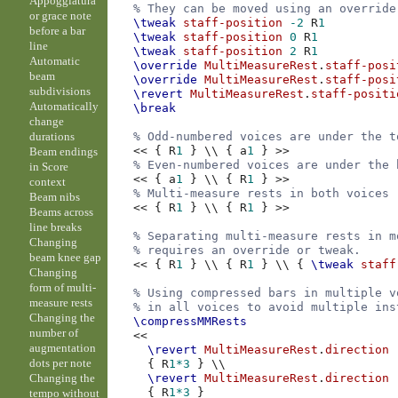
Appoggiatura
% They can be moved using an override
or grace note
\tweak
staff-position
-2
R
1
before a bar
\tweak
staff-position
0
R
1
line
\tweak
staff-position
2
R
1
Automatic
\override
MultiMeasureRest
.
staff-posi
beam
\override
MultiMeasureRest
.
staff-posi
subdivisions
\revert
MultiMeasureRest
.
staff-positi
Automatically
\break
change
durations
% Odd-numbered voices are under the t
<<
{
R
1
}
\\
{
a
1
}
>>
Beam endings
% Even-numbered voices are under the 
in Score
<<
{
a
1
}
\\
{
R
1
}
>>
context
% Multi-measure rests in both voices 
Beam nibs
<<
{
R
1
}
\\
{
R
1
}
>>
Beams across
line breaks
% Separating multi-measure rests in m
Changing
% requires an override or tweak.
beam knee gap
<<
{
R
1
}
\\
{
R
1
}
\\
{
\tweak
staff
Changing
form of multi-
% Using compressed bars in multiple v
measure rests
% in all voices to avoid multiple ins
Changing the
\compressMMRests
number of
<<
augmentation
\revert
MultiMeasureRest
.
direction
dots per note
{
R
1*3
}
\\
Changing the
\revert
MultiMeasureRest
.
direction
{
R
1*3
}
tempo without