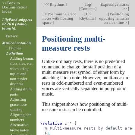
<< Back to
[
<< Rhythms
]
[
Top
]
[
Expressive marks
Documentation
[
Contents
]
>>
]
Index
[
< Positioning grace
[
Up:
[
Positioning
notes with floating
Rhythms
]
opposing fermatas
LilyPond snippets
space
]
on a bar line >
]
v2.26.0 (stable-
branch).
Preface
Positioning multi-
Musical notation
measure rests
1 Pitches
2 Rhythms
Adding beams,
Unlike ordinary rests, there is no predefined
slurs, ties, etc.,
command to change the staff position of a
when using
multi-measure rest symbol of either form by
tuplet and
attaching it to a note. However, multi-measure
non-tuplet
rests in odd-numbered and even-numbered
rhythms
voices are vertically separated in polyphonic
Adding drum
music.
parts
Adjusting
This snippet shows how positioning of multi-
grace note
measure rests can be controlled.
spacing
Aligning bar
numbers
\relative
c''
{
Alternative
% Multi-measure rests by default are 
breve notes
R
1