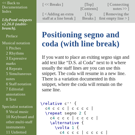
<< Back to
[
<< Breaks
]
[
Top
]
[
Connecting
Documentation
[
Contents
]
notes >>
]
Index
[
< Adding an extra
[
Up:
[
Removing the
staff at a line break
]
Breaks
]
first empty line >
]
LilyPond snippets
v2.26.0 (stable-
branch).
Positioning segno and
Preface
coda (with line break)
Musical notation
1 Pitches
2 Rhythms
If you want to place an exiting segno sign and
3 Expressive
add text like “D.S. al Coda” next to it where
marks
usually the staff lines are you can use this
4 Repeats
snippet. The coda will resume in a new line.
5 Simultaneous
There is a variation documented in this
notes
snippet, where the coda will remain on the
6 Staff notation
7 Editorial
same line.
annotations
8 Text
\relative
c''
{
Specialist notation
c
4
c
c
c
|
c
c
c
c
|
9 Vocal music
\repeat
segno
2
{
10 Keyboard and
c
4
c
c
c
|
c
c
c
c
|
other multi-staff
\alternative
{
instruments
\volta
1
{
11 Unfretted
c
4
c
c
c
|
c
c
c
c
|