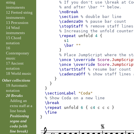
string
% If you don't use \break at Co
% and after \bar "" below.
instruments
\noBreak
12 Fretted string
\section
% double bar line
instruments
\cadenzaOn
% pause bar count
13 Percussion
\stopStaff
% remove staff lines
14 Wind
% Increasing the unfold counter
instruments
\repeat
unfold
4
{
15 Chord
s
1
notation
\bar
""
16
}
Contemporary
% Place JumpScript where the st
music
\once
\override
Score
.
JumpScrip
17 Ancient
\once
\override
Score
.
JumpScrip
notation
\startStaff
% resume bar count
18 World music
\cadenzaOff
% show staff lines 
}
Other collections
}
19 Automatic
}
notation
\sectionLabel
"Coda"
20 Breaks
% Show Coda on a new line
Adding an
\break
extra staff at a
\repeat
unfold
6
{
c
4
c
c
c
}
line break
\fine
Positioning
}
segno and
coda (with
line break)