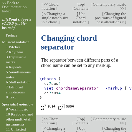
<< Back to
[
<< Chord
[
Top
]
[
Contemporary music
Documentation
notation
]
[
Contents
]
>>
]
Index
[
< Changing a
[
Up:
[
Changing the
single note’s size
Chord
positions of figured
LilyPond snippets
in a chord
]
notation
]
bass alterations >
]
v2.26.0 (stable-
branch).
Preface
Changing chord
Musical notation
separator
1 Pitches
2 Rhythms
3 Expressive
The separator between different parts of a
marks
chord name can be set to any markup.
4 Repeats
5 Simultaneous
notes
\chords
{
6 Staff notation
c
:
7
sus
4
7 Editorial
\set
chordNameSeparator
=
\markup
{
\
annotations
c
:
7
sus
4
8 Text
}
Specialist notation
9 Vocal music
10 Keyboard and
[
<< Chord
[
Top
]
[
Contemporary music
other multi-staff
notation
]
[
Contents
]
>>
]
instruments
[
< Changing a
[
Up:
[
Changing the
11 Unfretted