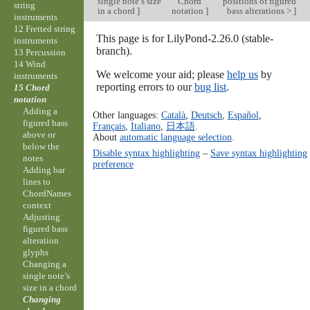
single note’s size
Chord
positions of figured
string
in a chord
]
notation
]
bass alterations >
]
instruments
12 Fretted string
This page is for LilyPond-2.26.0 (stable-
instruments
branch).
13 Percussion
14 Wind
We welcome your aid; please
help us
by
instruments
reporting errors to our
bug list
.
15 Chord
notation
Adding a
Other languages:
Català
,
Deutsch
,
Español
,
figured bass
Français
,
Italiano
,
日本語
.
above or
About
automatic language selection
.
below the
Disable syntax highlighting
–
Save syntax highlighting
notes
preference
Adding bar
lines to
ChordNames
context
Adjusting
figured bass
alteration
glyphs
Changing a
single note’s
size in a chord
Changing