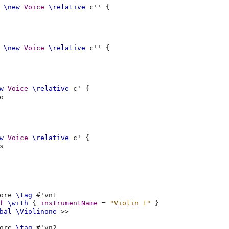
\new
Voice
\relative
c''
{
\new
Voice
\relative
c''
{
w
Voice
\relative
c'
{
o
w
Voice
\relative
c'
{
s
ore
\tag
#
'vn1
f
\with
{
instrumentName
=
"Violin 1"
}
bal
\Violinone
>>
ore
\tag
#
'vn2