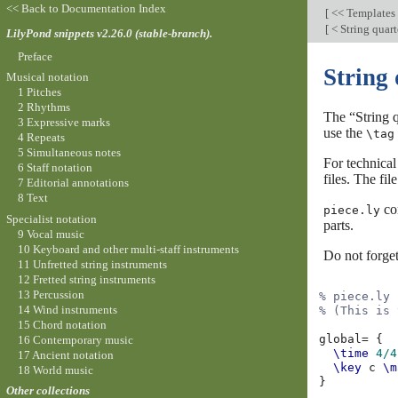
<< Back to Documentation Index
[
<< Templates
[
< String quart
LilyPond snippets v2.26.0 (stable-branch).
Preface
String 
Musical notation
1 Pitches
2 Rhythms
The “String q
3 Expressive marks
use the
\tag
4 Repeats
5 Simultaneous notes
For technical
6 Staff notation
files. The fi
7 Editorial annotations
8 Text
con
piece.ly
Specialist notation
parts.
9 Vocal music
10 Keyboard and other multi-staff instruments
Do not forge
11 Unfretted string instruments
12 Fretted string instruments
13 Percussion
% piece.ly
14 Wind instruments
% (This is 
15 Chord notation
global
=
{
16 Contemporary music
\time
4/4
17 Ancient notation
\key
c
\m
18 World music
}
Other collections