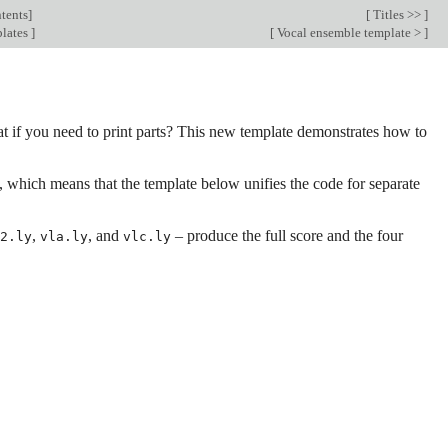
tents
]
[
Titles >>
]
lates
]
[
Vocal ensemble template >
]
hat if you need to print parts? This new template demonstrates how to
t, which means that the template below unifies the code for separate
,
, and
– produce the full score and the four
2.ly
vla.ly
vlc.ly