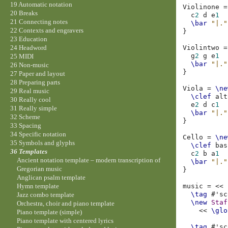
19 Automatic notation
Violinone
=
20 Breaks
c
2
d
e
1
21 Connecting notes
\bar
"|."
22 Contexts and engravers
}
23 Education
Violintwo
=
24 Headword
g
2
g
e
1
25 MIDI
\bar
"|."
26 Non-music
}
27 Paper and layout
28 Preparing parts
Viola
=
\ne
29 Real music
\clef
alt
30 Really cool
e
2
d
c
1
31 Really simple
\bar
"|."
32 Scheme
}
33 Spacing
34 Specific notation
Cello
=
\ne
35 Symbols and glyphs
\clef
bas
36 Templates
c
2
b
a
1
Ancient notation template – modern transcription of
\bar
"|."
Gregorian music
}
Anglican psalm template
music
=
<<
Hymn template
\tag
#
'sc
Jazz combo template
\new
Staf
Orchestra, choir and piano template
<<
\glo
Piano template (simple)
Piano template with centered lyrics
\tag
#
'sc