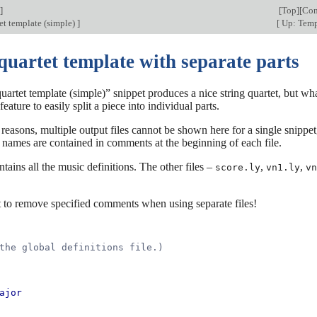
]
[
Top
][
Con
et template (simple)
]
[
Up: Temp
quartet template with separate parts
uartet template (simple)” snippet produces a nice string quartet, but w
feature to easily split a piece into individual parts.
 reasons, multiple output files cannot be shown here for a single snippe
le names are contained in comments at the beginning of each file.
tains all the music definitions. The other files –
,
,
score.ly
vn1.ly
vn
t to remove specified comments when using separate files!
the global definitions file.)
ajor