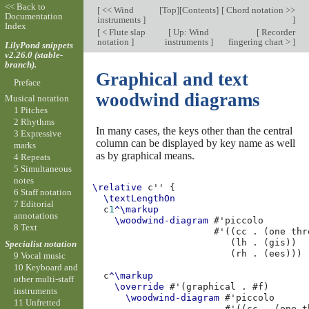
<< Back to
[
<< Wind
[
Top
][
Contents
]
[
Chord notation >>
Documentation
instruments
]
]
Index
[
< Flute slap
[
Up: Wind
[
Recorder
notation
]
instruments
]
fingering chart >
]
LilyPond snippets
v2.26.0 (stable-
branch).
Graphical and text
Preface
woodwind diagrams
Musical notation
1 Pitches
2 Rhythms
In many cases, the keys other than the central
3 Expressive
column can be displayed by key name as well
marks
as by graphical means.
4 Repeats
5 Simultaneous
notes
\relative
c''
{
6 Staff notation
\textLengthOn
7 Editorial
c
1
^\markup
annotations
\woodwind-diagram
#
'piccolo
8 Text
#
'
((
cc
.
(
one
thr
(
lh
.
(
gis
))
Specialist notation
(
rh
.
(
ees
)))
9 Vocal music
10 Keyboard and
c
^\markup
other multi-staff
\override
#
'
(
graphical
.
#f
)
instruments
\woodwind-diagram
#
'piccolo
11 Unfretted
#
'
((
cc
.
(
one
t