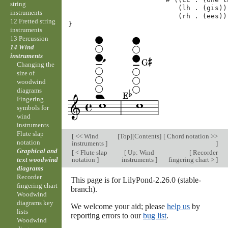
string
(
lh
.
(
gis
))
instruments
(
rh
.
(
ees
))
12 Fretted string
}
instruments
13 Percussion
14 Wind
instruments
Changing the
size of
woodwind
diagrams
Fingering
symbols for
wind
instruments
Flute slap
[
<< Wind
[
Top
][
Contents
]
[
Chord notation >>
notation
instruments
]
]
Graphical and
[
< Flute slap
[
Up: Wind
[
Recorder
notation
]
instruments
]
fingering chart >
]
text woodwind
diagrams
Recorder
This page is for LilyPond-2.26.0 (stable-
fingering chart
branch).
Woodwind
diagrams key
We welcome your aid; please
help us
by
lists
reporting errors to our
bug list
.
Woodwind