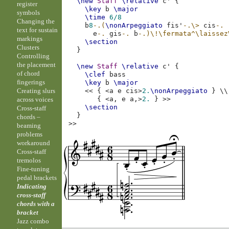
\new
Staff
\relative
c'
{
register
\key
b
\major
symbols
\time
6/8
Changing the
b
8
-.(
\nonArpeggiato
fis'
-.
\>
cis
-.
text for sustain
e
-.
gis
-.
b
-.)
\!
\fermata^\laissez
markings
\section
Clusters
}
Controlling
the placement
\new
Staff
\relative
c'
{
of chord
\clef
bass
fingerings
\key
b
\major
Creating slurs
<<
{
<
a
e
cis
>
2.
\nonArpeggiato
}
\\
{
<
a,
e
a,
>
2.
}
>>
across voices
\section
Cross-staff
}
chords –
>>
beaming
problems
workaround
Cross-staff
tremolos
Fine-tuning
pedal brackets
Indicating
cross-staff
chords with a
bracket
Jazz combo