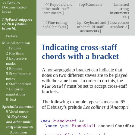
<< Back to
[
<< Keyboard and
[
Top
][
Contents
]
[
Unfretted
Documentation
other multi-staff
string
Index
instruments
]
instruments
>>
]
LilyPond snippets
[
< Fine-tuning
[
Up: Keyboard and
[
Jazz combo
v2.26.0 (stable-
pedal brackets
]
other multi-staff
template >
]
branch).
instruments
]
Preface
Musical notation
Indicating cross-staff
1 Pitches
2 Rhythms
chords with a bracket
3 Expressive
marks
4 Repeats
A non-arpeggiato bracket can indicate that
5 Simultaneous
notes on two different staves are to be played
notes
with the same hand. In order to do this, the
6 Staff notation
must be set to accept cross-staff
PianoStaff
7 Editorial
brackets.
annotations
8 Text
The following example typesets measure 65
Specialist notation
of Debussy’s prelude
Les collines d’Anacapri
.
9 Vocal music
10 Keyboard
\new
PianoStaff
<<
and other multi-
\once
\set
PianoStaff
.
connectChordBra
staff instruments
Accordion