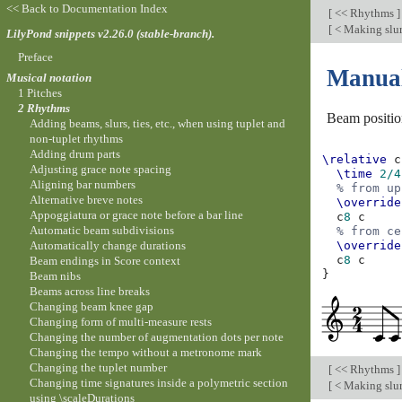
<< Back to Documentation Index
[
<< Rhythms
]
[
< Making slur
LilyPond snippets v2.26.0 (stable-branch).
Preface
Manual
Musical notation
1 Pitches
2 Rhythms
Beam positio
Adding beams, slurs, ties, etc., when using tuplet and
non-tuplet rhythms
Adding drum parts
\relative
c
Adjusting grace note spacing
\time
2/4
Aligning bar numbers
% from up
Alternative breve notes
\override
Appoggiatura or grace note before a bar line
c
8
c
Automatic beam subdivisions
% from ce
Automatically change durations
\override
c
8
c
Beam endings in Score context
}
Beam nibs
Beams across line breaks
Changing beam knee gap
Changing form of multi-measure rests
Changing the number of augmentation dots per note
Changing the tempo without a metronome mark
Changing the tuplet number
[
<< Rhythms
]
Changing time signatures inside a polymetric section
[
< Making slur
using \scaleDurations