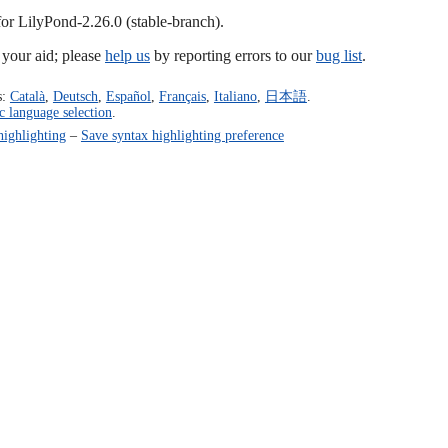
for LilyPond-2.26.0 (stable-branch).
our aid; please
help us
by reporting errors to our
bug list
.
s:
Català
,
Deutsch
,
Español
,
Français
,
Italiano
,
日本語
.
c language selection
.
highlighting
–
Save syntax highlighting preference