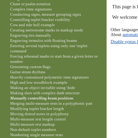
Chant or psalm notation
This page is 
Complex time signatures
Conducting signs, measure grouping signs
We welcome y
Controlling tuplet bracket visibility
Cow and ride bell example
Other language
Creating metronome marks in markup mode
About
automati
Engraving ties manually
Engraving tremolos with floating beams
Disable syntax 
Entering several tuplets using only one \tuplet
command
Forcing rehearsal marks to start from a given letter or
number
Generating custom flags
Guitar strum rhythms
Heavily customized polymetric time signatures
High and low woodblock example
Making an object invisible using \hide
Making slurs with complex dash structure
Manually controlling beam positions
Merging multi-measure rests in a polyphonic part
Modifying tuplet bracket length
Moving dotted notes in polyphony
Multi-measure rest length control
Multi-measure rest markup
Non-default tuplet numbers
Numbering single measure rests