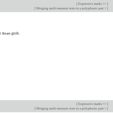
[
Expressive marks >>
]
[
Merging multi-measure rests in a polyphonic part >
]
he
grob.
Beam
[
Expressive marks >>
]
[
Merging multi-measure rests in a polyphonic part >
]