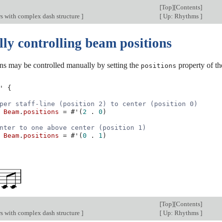
[
Top
][
Contents
]
s with complex dash structure
]
[
Up: Rhythms
]
ly controlling beam positions
ns may be controlled manually by setting the
property of t
positions
'
{
per staff-line (position 2) to center (position 0)
Beam
.
positions
=
#
'
(
2
.
0
)
nter to one above center (position 1)
Beam
.
positions
=
#
'
(
0
.
1
)
[
Top
][
Contents
]
s with complex dash structure
]
[
Up: Rhythms
]