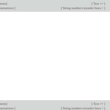
tents
]
[
Text >>
]
annotations
]
[
String number extender lines >
]
tents
]
[
Text >>
]
annotations
]
[
String number extender lines >
]