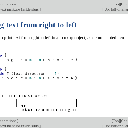
annotations
]
[
Top
][
Con
text markups inside slurs
]
[
Up: Editorial 
g text from right to left
 to print text from right to left in a markup object, as demonstrated here.
p
{
i
n
g
i
r
u
m
i
m
u
s
n
o
c
t
e
}
p
{
de
#
'
(
text-direction
.
-1
)
i
n
g
i
r
u
m
i
m
u
s
n
o
c
t
e
}
annotations
]
[
Top
][
Con
text markups inside slurs
]
[
Up: Editorial 