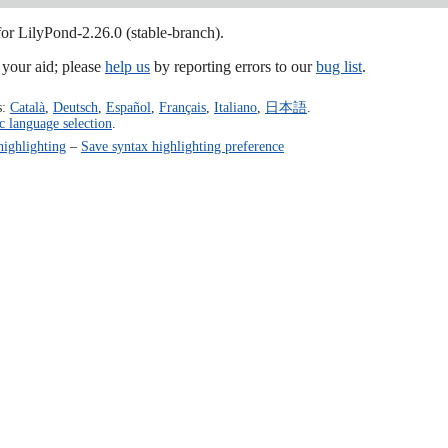
for LilyPond-2.26.0 (stable-branch).
our aid; please
help us
by reporting errors to our
bug list
.
s:
Català
,
Deutsch
,
Español
,
Français
,
Italiano
,
日本語
.
c language selection
.
highlighting
–
Save syntax highlighting preference