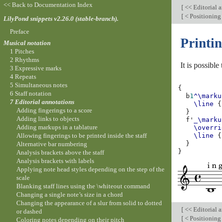
<< Back to Documentation Index
[
<< Editorial 
[
< Positioning 
LilyPond snippets v2.26.0 (stable-branch).
Preface
Printin
Musical notation
1 Pitches
2 Rhythms
It is possible
3 Expressive marks
4 Repeats
5 Simultaneous notes
{
6 Staff notation
b
1
^\marku
7 Editorial annotations
\line
{
Adding fingerings to a score
}
Adding links to objects
f'
_\marku
Adding markups in a tablature
\overri
Allowing fingerings to be printed inside the staff
\line
{
}
Alternative bar numbering
}
Analysis brackets above the staff
Analysis brackets with labels
Applying note head styles depending on the step of the
scale
Blanking staff lines using the \whiteout command
Changing a single note’s size in a chord
Changing the appearance of a slur from solid to dotted
[
<< Editorial 
or dashed
[
< Positioning 
Coloring notes depending on their pitch