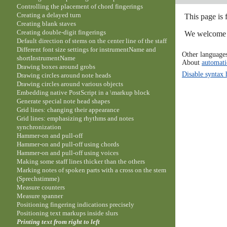
Controlling the placement of chord fingerings
Creating a delayed turn
This page is 
Creating blank staves
Creating double-digit fingerings
We welcome y
Default direction of stems on the center line of the staff
Different font size settings for instrumentName and
Other language
shortInstrumentName
About
automati
Drawing boxes around grobs
Disable syntax 
Drawing circles around note heads
Drawing circles around various objects
Embedding native PostScript in a \markup block
Generate special note head shapes
Grid lines: changing their appearance
Grid lines: emphasizing rhythms and notes
synchronization
Hammer-on and pull-off
Hammer-on and pull-off using chords
Hammer-on and pull-off using voices
Making some staff lines thicker than the others
Marking notes of spoken parts with a cross on the stem
(Sprechstimme)
Measure counters
Measure spanner
Positioning fingering indications precisely
Positioning text markups inside slurs
Printing text from right to left