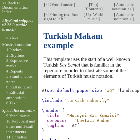
<< Back to
[
<< World music
]
[
Top
]
[
Automatic
Documentation
[
Contents
]
notation >>
]
Index
[
< Printing text from
[
Up: World
[
Automatic
right to left
]
music
]
notation >
]
LilyPond snippets
v2.26.0 (stable-
branch).
Turkish Makam
Preface
example
Musical notation
1 Pitches
2 Rhythms
This template uses the start of a well-known
3 Expressive
Turkish
Saz Semai
that is familiar in the
marks
repertoire in order to illustrate some of the
4 Repeats
elements of Turkish music notation.
5 Simultaneous
notes
6 Staff notation
#(
set-default-paper-size
"a6"
'landscap
7 Editorial
annotations
\include
"turkish-makam.ly"
8 Text
Specialist notation
\header
{
title
=
"Hüseyni Saz Semaisi"
9 Vocal music
composer
=
"Lavtacı Andon"
10 Keyboard and
tagline
=
#
#f
other multi-staff
}
instruments
11 Unfretted