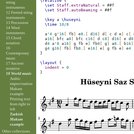
\relative
{
string
\set
Staff
.
extraNatural
=
#
#f
instruments
\set
Staff
.
autoBeaming
=
#
#f
12 Fretted string
instruments
\key
a
\huseyni
13 Percussion
\time
10/8
14 Wind
instruments
a'
4
g'
16
[
fb
]
e
8.
[
d
16
]
d
[
c
d
e
]
c
[
15 Chord
a
16
[
bfc
a
8
]
bfc
c
16
[
d
c
8
]
d
16
[
e
d
8
notation
d
4
a'
8
a
16
[
g
fb
e
]
fb
8
[
g
]
a
8.
[
b
16
]
16
g
4
g
16
[
fb
]
fb
8.
[
e
16
]
e
[
g
fb
e
]
e
4
Contemporary
}
music
\layout
{
17 Ancient
indent
=
0
notation
}
18 World music
Arabic
improvisation
Makam
example
Printing text
from right to
left
Turkish
Makam
example
Other collections