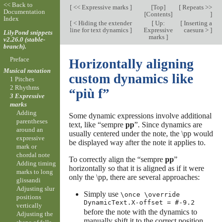
<< Back to
[
<< Expressive marks
]
[
Top
]
[
Repeats >>
Documentation
[
Contents
]
]
Index
[
< Hiding the extender
[
Up:
[
Inserting a
line for text dynamics
]
Expressive
caesura >
]
LilyPond snippets
marks
]
v2.26.0 (stable-
branch).
Preface
Horizontally aligning
Musical notation
custom dynamics like
1 Pitches
2 Rhythms
“più f”
3 Expressive
marks
Adding
Some dynamic expressions involve additional
parentheses
text, like “sempre
pp
”. Since dynamics are
around an
usually centered under the note, the \pp would
expressive
be displayed way after the note it applies to.
mark or
chordal note
To correctly align the “sempre
pp
”
Adding timing
horizontally so that it is aligned as if it were
marks to long
only the \pp, there are several approaches:
glissandi
Adjusting slur
Simply use
\once \override
positions
DynamicText.X-offset = #-9.2
vertically
before the note with the dynamics to
Adjusting the
manually shift it to the correct position.