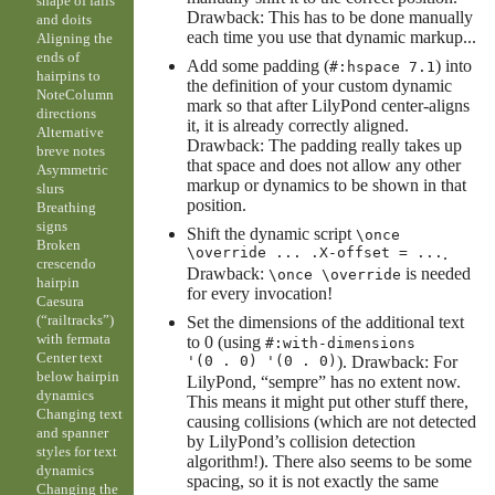
shape of falls
Drawback: This has to be done manually
and doits
each time you use that dynamic markup...
Aligning the
ends of
Add some padding (
) into
#:hspace 7.1
hairpins to
the definition of your custom dynamic
NoteColumn
mark so that after LilyPond center-aligns
directions
it, it is already correctly aligned.
Alternative
Drawback: The padding really takes up
breve notes
that space and does not allow any other
Asymmetric
markup or dynamics to be shown in that
slurs
position.
Breathing
signs
Shift the dynamic script
\once
Broken
\override ... .X-offset = ...
.
crescendo
Drawback:
is needed
\once \override
hairpin
for every invocation!
Caesura
(“railtracks”)
Set the dimensions of the additional text
with fermata
to 0 (using
#:with-dimensions
Center text
'(0 . 0) '(0 . 0)
). Drawback: For
below hairpin
LilyPond, “sempre” has no extent now.
dynamics
This means it might put other stuff there,
Changing text
causing collisions (which are not detected
and spanner
by LilyPond’s collision detection
styles for text
algorithm!). There also seems to be some
dynamics
spacing, so it is not exactly the same
Changing the