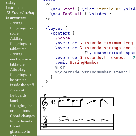
string
<<
instruments
\new
Staff
{
\clef
"treble_8"
\slid
12 Fretted string
\new
TabStaff
{
\slides
}
instruments
>>
Adding
fingerings to a
\layout
{
score
\context
{
\Score
Adding
\override
Glissando
.
minimum-lengt
fingerings to
\override
Glissando
.
springs-and-r
tablatures
#
ly:spanner::set-spac
Adding
\override
Glissando
.
thickness
=
2
markups in a
\omit
StringNumber
tablature
% or:
Allowing
%\override StringNumber.stencil =
fingerings to
}
be printed
}
inside the staff
}
Automatic
fretboards
barré
Changing fret
orientations
Chord changes
for fretboards
Chord
glissando in