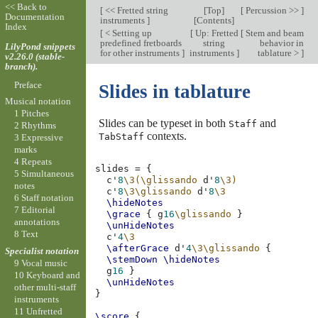
<< Back to
[
<< Fretted string
[
Top
]
[
Percussion >>
]
Documentation
instruments
]
[
Contents
]
Index
[
< Setting up
[
Up: Fretted
[
Stem and beam
predefined fretboards
string
behavior in
LilyPond snippets
for other instruments
]
instruments
]
tablature >
]
v2.26.0 (stable-
branch).
Preface
Slides in tablature
Musical notation
1 Pitches
Slides can be typeset in both
and
Staff
2 Rhythms
contexts.
TabStaff
3 Expressive
marks
4 Repeats
slides
=
{
5 Simultaneous
c'
8
\3(\glissando
d'
8
\3)
notes
c'
8
\3\glissando
d'
8
\3
6 Staff notation
\hideNotes
7 Editorial
\grace
{
g
16
\glissando
}
annotations
\unHideNotes
8 Text
c'
4
\3
\afterGrace
d'
4
\3\glissando
{
Specialist notation
\stemDown
\hideNotes
9 Vocal music
g
16
}
10 Keyboard and
\unHideNotes
other multi-staff
}
instruments
11 Unfretted
\score
{