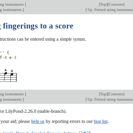
ing instruments
]
[
Top
][
Contents
]
ng instruments
]
[
Up: Fretted string instrumen
fingerings to a score
tructions can be entered using a simple syntax.
''
{
f
-4
e
-3
ing instruments
]
[
Top
][
Contents
]
ng instruments
]
[
Up: Fretted string instrumen
for LilyPond-2.26.0 (stable-branch).
our aid; please
help us
by reporting errors to our
bug list
.