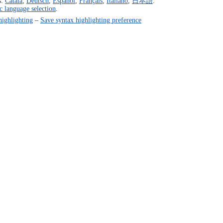
s:
Català
,
Deutsch
,
Español
,
Français
,
Italiano
,
日本語
.
c language selection
.
highlighting
–
Save syntax highlighting preference