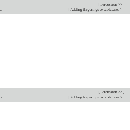
[
Percussion >>
]
ts
]
[
Adding fingerings to tablatures >
]
[
Percussion >>
]
ts
]
[
Adding fingerings to tablatures >
]