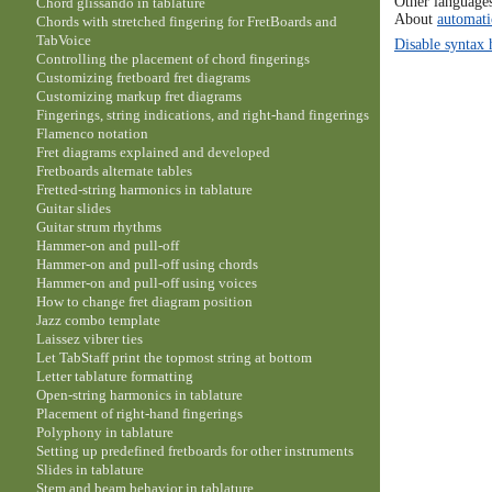
Other language
Chord glissando in tablature
About
automati
Chords with stretched fingering for FretBoards and
TabVoice
Disable syntax 
Controlling the placement of chord fingerings
Customizing fretboard fret diagrams
Customizing markup fret diagrams
Fingerings, string indications, and right-hand fingerings
Flamenco notation
Fret diagrams explained and developed
Fretboards alternate tables
Fretted-string harmonics in tablature
Guitar slides
Guitar strum rhythms
Hammer-on and pull-off
Hammer-on and pull-off using chords
Hammer-on and pull-off using voices
How to change fret diagram position
Jazz combo template
Laissez vibrer ties
Let TabStaff print the topmost string at bottom
Letter tablature formatting
Open-string harmonics in tablature
Placement of right-hand fingerings
Polyphony in tablature
Setting up predefined fretboards for other instruments
Slides in tablature
Stem and beam behavior in tablature