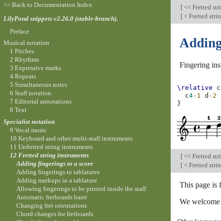
<< Back to Documentation Index
[
<< Fretted str
[
< Fretted stri
LilyPond snippets v2.26.0 (stable-branch).
Preface
Adding 
Musical notation
1 Pitches
2 Rhythms
Fingering ins
3 Expressive marks
4 Repeats
5 Simultaneous notes
\relative
c
6 Staff notation
c
4
-1
d
-2
7 Editorial annotations
}
8 Text
Specialist notation
9 Vocal music
10 Keyboard and other multi-staff instruments
11 Unfretted string instruments
12 Fretted string instruments
[
<< Fretted str
Adding fingerings to a score
[
< Fretted stri
Adding fingerings to tablatures
Adding markups in a tablature
This page is 
Allowing fingerings to be printed inside the staff
Automatic fretboards barré
We welcome y
Changing fret orientations
Chord changes for fretboards