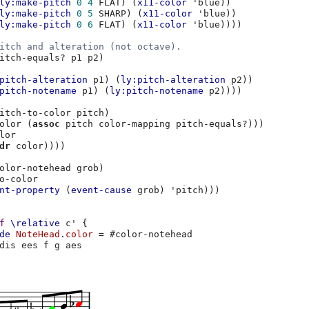
ly:make-pitch
0
4
FLAT
)
(
x11-color
'blue
))
ly:make-pitch
0
5
SHARP
)
(
x11-color
'blue
))
ly:make-pitch
0
6
FLAT
)
(
x11-color
'blue
))))
itch and alteration (not octave).
itch-equals?
p1
p2
)
pitch-alteration
p1
)
(
ly:pitch-alteration
p2
))
pitch-notename
p1
)
(
ly:pitch-notename
p2
))))
itch-to-color
pitch
)
olor
(
assoc
pitch
color-mapping
pitch-equals?
)))
lor
dr
color
))))
olor-notehead
grob
)
o-color
nt-property
(
event-cause
grob
)
'pitch
)))
f
\relative
c'
{
de
NoteHead
.
color
=
#
color-notehead
dis
ees
f
g
aes