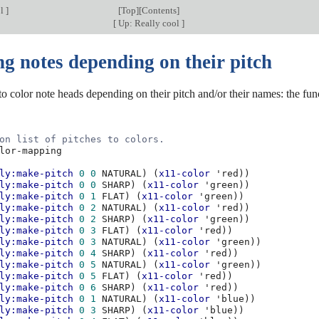
ol
]
[
Top
][
Contents
]
[
Up: Really cool
]
g notes depending on their pitch
e to color note heads depending on their pitch and/or their names: the fu
on list of pitches to colors.
lor-mapping
ly:make-pitch
0
0
NATURAL
)
(
x11-color
'red
))
ly:make-pitch
0
0
SHARP
)
(
x11-color
'green
))
ly:make-pitch
0
1
FLAT
)
(
x11-color
'green
))
ly:make-pitch
0
2
NATURAL
)
(
x11-color
'red
))
ly:make-pitch
0
2
SHARP
)
(
x11-color
'green
))
ly:make-pitch
0
3
FLAT
)
(
x11-color
'red
))
ly:make-pitch
0
3
NATURAL
)
(
x11-color
'green
))
ly:make-pitch
0
4
SHARP
)
(
x11-color
'red
))
ly:make-pitch
0
5
NATURAL
)
(
x11-color
'green
))
ly:make-pitch
0
5
FLAT
)
(
x11-color
'red
))
ly:make-pitch
0
6
SHARP
)
(
x11-color
'red
))
ly:make-pitch
0
1
NATURAL
)
(
x11-color
'blue
))
ly:make-pitch
0
3
SHARP
)
(
x11-color
'blue
))