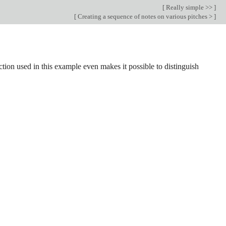
[
Really simple >>
]
[
Creating a sequence of notes on various pitches >
]
nction used in this example even makes it possible to distinguish