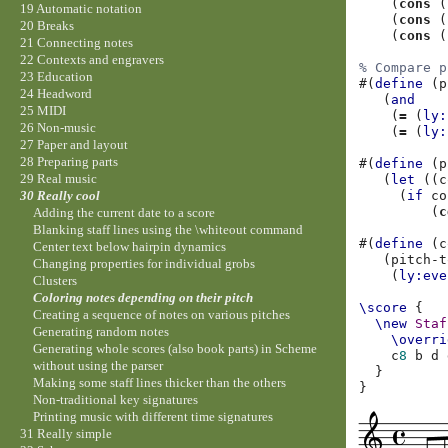
(
cons
(
19 Automatic notation
(
cons
(
20 Breaks
(
cons
(
21 Connecting notes
22 Contexts and engravers
% Compare p
23 Education
#(
define
(
p
24 Headword
(
and
25 MIDI
(
=
(
ly:
26 Non-music
(
=
(
ly:
27 Paper and layout
28 Preparing parts
#(
define
(
p
29 Real music
(
let
((
c
(
if
co
30 Really cool
(
c
Adding the current date to a score
Blanking staff lines using the \whiteout command
#(
define
(
c
Center text below hairpin dynamics
(
pitch-t
Changing properties for individual grobs
(
ly:eve
Clusters
Coloring notes depending on their pitch
\score
{
Creating a sequence of notes on various pitches
\new
Staf
Generating random notes
\overri
Generating whole scores (also book parts) in Scheme
c
8
b
d
without using the parser
}
Making some staff lines thicker than the others
}
Non-traditional key signatures
Printing music with different time signatures
31 Really simple