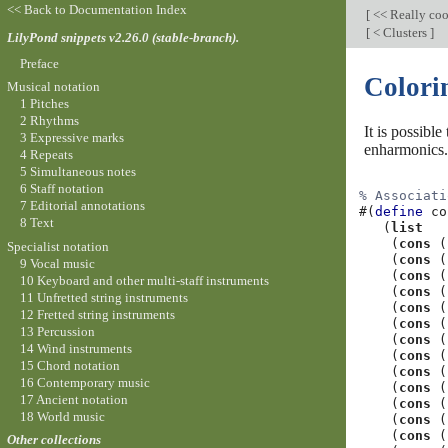
<< Back to Documentation Index
[
<< Really co
[
< Clusters
]
LilyPond snippets v2.26.0 (stable-branch).
Preface
Colorin
Musical notation
1 Pitches
2 Rhythms
It is possibl
3 Expressive marks
enharmonics.
4 Repeats
5 Simultaneous notes
6 Staff notation
% Associati
7 Editorial annotations
#(
define
co
8 Text
(
list
(
cons
(
Specialist notation
(
cons
(
9 Vocal music
(
cons
(
10 Keyboard and other multi-staff instruments
(
cons
(
11 Unfretted string instruments
(
cons
(
12 Fretted string instruments
(
cons
(
13 Percussion
(
cons
(
14 Wind instruments
(
cons
(
15 Chord notation
(
cons
(
16 Contemporary music
(
cons
(
17 Ancient notation
(
cons
(
18 World music
(
cons
(
(
cons
(
Other collections