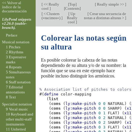
<< Volver al
[
<< Really
[
Top
]
[
Really simple >>
]
índice de la
cool
]
[
Contents
]
documentación
[
< Clusters
[
Up:
[
Crear una secuencia de
(«racimos»)
]
Really
notas a distintas alturas >
]
LilyPond snippets
cool
]
v2.26.0 (stable-
branch).
Preface
Colorear las notas según
Musical notation
su altura
1 Pitches
2 Rhythms
3 Expressive
Es posible colorear la cabeza de las notas
marks
dependiendo de su altura y/o de su nombre: la
4 Repeats
función que se usa en este ejemplo hace
5 Simultaneous
posible incluso distinguir los armónicos.
notes
6 Staff notation
7 Editorial
% Association list of pitches to colors
annotations
#(
define
color-mapping
8 Text
(
list
(
cons
(
ly:make-pitch
0
0
NATURAL
)
(
Specialist notation
(
cons
(
ly:make-pitch
0
0
SHARP
)
(
x1
9 Vocal music
(
cons
(
ly:make-pitch
0
1
FLAT
)
(
x11
10 Keyboard and
(
cons
(
ly:make-pitch
0
2
NATURAL
)
(
other multi-staff
(
cons
(
ly:make-pitch
0
2
SHARP
)
(
x1
instruments
(
cons
(
ly:make-pitch
0
3
FLAT
)
(
x11
11 Unfretted
(
cons
(
ly:make-pitch
0
3
NATURAL
)
(