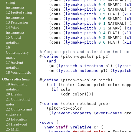
string
(
cons
(
ly:make-pitch
0
4
SHARP
)
(
x1
instruments
(
cons
(
ly:make-pitch
0
5
NATURAL
)
(
12 Fretted string
(
cons
(
ly:make-pitch
0
5
FLAT
)
(
x11
instruments
(
cons
(
ly:make-pitch
0
6
SHARP
)
(
x1
13 Percussion
(
cons
(
ly:make-pitch
0
1
NATURAL
)
(
14 Wind
(
cons
(
ly:make-pitch
0
3
SHARP
)
(
x1
instruments
(
cons
(
ly:make-pitch
0
4
FLAT
)
(
x11
15 Chord
(
cons
(
ly:make-pitch
0
5
SHARP
)
(
x1
notation
(
cons
(
ly:make-pitch
0
6
FLAT
)
(
x11
16
% Compare pitch and alteration (not oct
Contemporary
#(
define
(
pitch-equals?
p1
p2
)
music
(
and
17 Ancient
(
=
(
ly:pitch-alteration
p1
)
(
ly:pit
notation
(
=
(
ly:pitch-notename
p1
)
(
ly:pitch
18 World music
Other collections
#(
define
(
pitch-to-color
pitch
)
19 Automatic
(
let
((
color
(
assoc
pitch
color-mapp
notation
(
if
color
(
cdr
color
))))
20 Breaks
21 Connecting
#(
define
(
color-notehead
grob
)
notes
(
pitch-to-color
22 Contexts and
(
ly:event-property
(
event-cause
gro
engravers
23 Education
\score
{
24 Headword
\new
Staff
\relative
c'
{
25 MIDI
\override
NoteHead
.
color
=
#
color-n