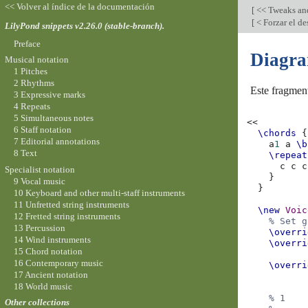
<< Volver al índice de la documentación
[
<< Tweaks an
[
< Forzar el de
LilyPond snippets v2.26.0 (stable-branch).
Preface
Diagra
Musical notation
1 Pitches
2 Rhythms
Este fragmen
3 Expressive marks
4 Repeats
5 Simultaneous notes
<<
6 Staff notation
\chords
{
7 Editorial annotations
a
1
a
\b
8 Text
\repeat
c
c
c
Specialist notation
}
9 Vocal music
}
10 Keyboard and other multi-staff instruments
11 Unfretted string instruments
\new
Voic
12 Fretted string instruments
% Set g
13 Percussion
\overri
14 Wind instruments
\overri
15 Chord notation
16 Contemporary music
\overri
17 Ancient notation
18 World music
% 1
Other collections