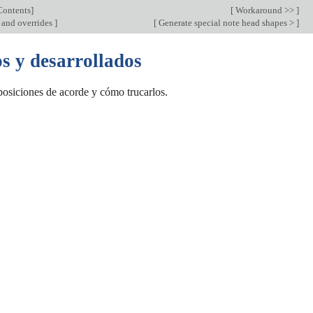
Contents
]
[
Workaround >>
]
and overrides
]
[
Generate special note head shapes >
]
s y desarrollados
osiciones de acorde y cómo trucarlos.