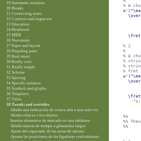
%
19 Automatic notation
% A cho
20 Breaks
a'
1
^\ma
21 Connecting notes
\over
22 Contexts and engravers
23 Education
24 Headword
25 MIDI
\fret
26 Non-music
27 Paper and layout
% 2
%
28 Preparing parts
% A cho
29 Real music
% strin
30 Really cool
% strin
31 Really simple
% fret 
32 Scheme
a'
1
^\ma
33 Spacing
\over
34 Specific notation
35 Symbols and glyphs
36 Templates
\fret
37 Titles
"s:
38 Tweaks and overrides
Añadir una indicación de octava alta a una sola voz
Añadir enlaces a los objetos
%%
Insertar elementos de marcado en una tablatura
%% Thes
Añadir marcas de tiempo a glissandos largos
%%
Ajuste del espaciado de las notas de adorno
Ajustar las posiciones de las ligaduras verticalmente