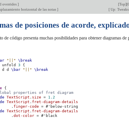
d overrides
]
[
Top
][
splazamiento horizontal de las notas
]
[
Up: Tweaks 
mas de posiciones de acorde, explicado
to de código presenta muchas posibilidades para obtener diagramas de p
ar
"||"
\break
unfold
3
{
d
d
\bar
"||"
\break
e
{
lobal properties of fret diagram
de
TextScript
.
size
=
1.2
de
TextScript
.
fret-diagram-details
.
finger-code
=
#
'below-string
de
TextScript
.
fret-diagram-details
.
dot-color
=
#
'black