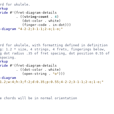
rd for ukulele.
rkup
ride
#
'
(
fret-diagram-details
.
((
string-count
.
4
)
(
dot-color
.
white
)
(
finger-code
.
in-dot
)))
-diagram
"4-2-2;3-1-1;2-o;1-o;"
rd for ukulele, with formatting defined in definition
g: 1.2 * size, 4 strings, 4 frets, fingerings below,
g dot radius .35 of fret spacing, dot position 0.55 of
spacing.
rkup
ride
#
'
(
fret-diagram-details
.
((
dot-color
.
white
)
(
open-string
.
"o"
)))
-diagram
1.2;w:4;h:3;f:2;d:0.35;p:0.55;4-2-2;3-1-1;2-o;1-o;"
e chords will be in normal orientation