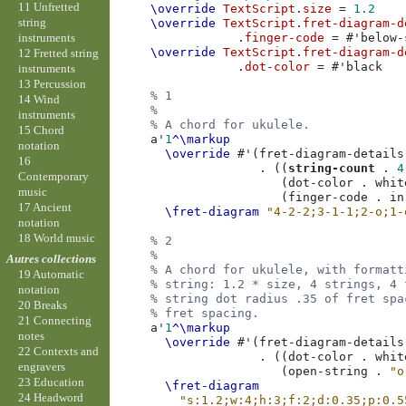
11 Unfretted
\override
TextScript
.
size
=
1.2
string
\override
TextScript
.
fret-diagram-d
instruments
.
finger-code
=
#
'below-
\override
TextScript
.
fret-diagram-d
12 Fretted string
.
dot-color
=
#
'black
instruments
13 Percussion
% 1
14 Wind
%
instruments
% A chord for ukulele.
15 Chord
a'
1
^\markup
notation
\override
#
'
(
fret-diagram-details
16
.
((
string-count
.
4
Contemporary
(
dot-color
.
whit
music
(
finger-code
.
in
17 Ancient
\fret-diagram
"4-2-2;3-1-1;2-o;1-
notation
18 World music
% 2
%
Autres collections
% A chord for ukulele, with formatt
19 Automatic
% string: 1.2 * size, 4 strings, 4 
notation
% string dot radius .35 of fret spa
20 Breaks
% fret spacing.
21 Connecting
a'
1
^\markup
notes
\override
#
'
(
fret-diagram-details
22 Contexts and
.
((
dot-color
.
whit
engravers
(
open-string
.
"o
23 Education
\fret-diagram
24 Headword
"s:1.2;w:4;h:3;f:2;d:0.35;p:0.5