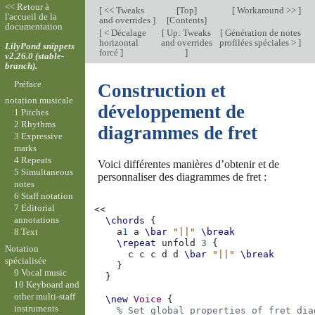
<< Retour à
[
<< Tweaks
[
Top
]
[
Workaround >>
]
l'accueil de la
and overrides
]
[
Contents
]
documentation
[
< Décalage
[
Up: Tweaks
[
Génération de notes
horizontal
and overrides
profilées spéciales >
]
LilyPond snippets
forcé
]
]
v2.26.0 (stable-
branch).
Préface
Construction et
notation musicale
développement de
1 Pitches
2 Rhythms
diagrammes de fret
3 Expressive
marks
4 Repeats
Voici différentes manières d’obtenir et de
5 Simultaneous
personnaliser des diagrammes de fret :
notes
6 Staff notation
7 Editorial
<<
annotations
\chords
{
8 Text
a
1
a
\bar
"||"
\break
\repeat
unfold
3
{
Notation
c
c
c
d
d
\bar
"||"
\break
spécialisée
}
9 Vocal music
}
10 Keyboard and
other multi-staff
\new
Voice
{
instruments
% Set global properties of fret dia