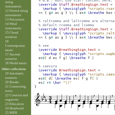
% N.B.: must use Staff context here, 
string
\override
Staff
.
BreathingSign
.
text
=
instruments
\markup
{
\musicglyph
"scripts.rvar
12 Fretted string
<<
{
g
4
as
g
}
\\
{
es
4
\breathe
bes
instruments
13 Percussion
% raltcomma and laltcomma are alterna
14 Wind
% default rcomma and lcomma
instruments
\override
Staff
.
BreathingSign
.
text
=
15 Chord
\markup
{
\musicglyph
"scripts.ralt
notation
<<
{
g
4
as
g
}
\\
{
es
4
\breathe
bes
16
Contemporary
% vee
\override
BreathingSign
.
text
=
music
\markup
{
\musicglyph
"scripts.uupb
17 Ancient
es
8
[
d
es
f
g
]
\breathe
f
|
notation
18 World music
% caesura
Other collections
\override
BreathingSign
.
text
=
19 Automatic
\markup
{
\musicglyph
"scripts.caes
notation
es
8
[
d
]
\breathe
es
[
f
g
f
]
|
20 Breaks
es
2
r
4
\bar
"||"
21 Connecting
}
notes
22 Contexts and
engravers
23 Education
24 Headword
25 MIDI