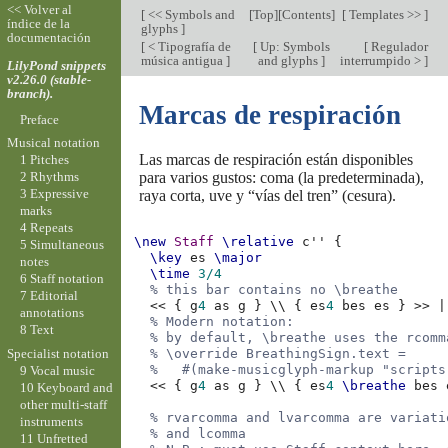
<< Volver al
[
<< Symbols and
[
Top
][
Contents
]
[
Templates >>
]
índice de la
glyphs
]
documentación
[
< Tipografía de
[
Up: Symbols
[
Regulador
música antigua
]
and glyphs
]
interrumpido >
]
LilyPond snippets
v2.26.0 (stable-
branch).
Marcas de respiración
Preface
Musical notation
Las marcas de respiración están disponibles
1 Pitches
para varios gustos: coma (la predeterminada),
2 Rhythms
3 Expressive
raya corta, uve y “vías del tren” (cesura).
marks
4 Repeats
\new
Staff
\relative
c''
{
5 Simultaneous
\key
es
\major
notes
\time
3/4
6 Staff notation
% this bar contains no \breathe
7 Editorial
<<
{
g
4
as
g
}
\\
{
es
4
bes
es
}
>>
|
annotations
% Modern notation:
8 Text
% by default, \breathe uses the rcomm
Specialist notation
% \override BreathingSign.text =
%   #(make-musicglyph-markup "scripts
9 Vocal music
<<
{
g
4
as
g
}
\\
{
es
4
\breathe
bes
10 Keyboard and
other multi-staff
% rvarcomma and lvarcomma are variati
instruments
% and lcomma
11 Unfretted