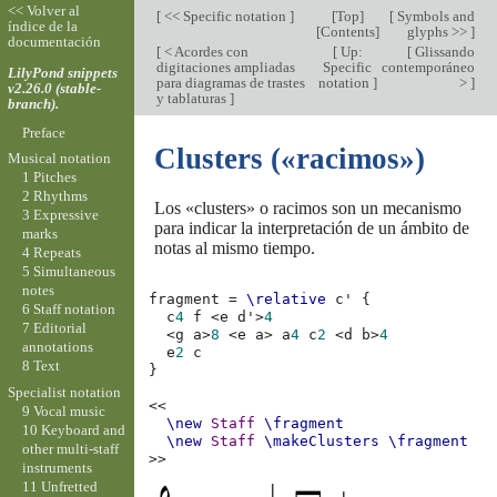
<< Volver al
[
<< Specific notation
]
[
Top
]
[
Symbols and
índice de la
[
Contents
]
glyphs >>
]
documentación
[
< Acordes con
[
Up:
[
Glissando
digitaciones ampliadas
Specific
contemporáneo
LilyPond snippets
para diagramas de trastes
notation
]
>
]
v2.26.0 (stable-
y tablaturas
]
branch).
Preface
Clusters («racimos»)
Musical notation
1 Pitches
2 Rhythms
Los «clusters» o racimos son un mecanismo
3 Expressive
para indicar la interpretación de un ámbito de
marks
notas al mismo tiempo.
4 Repeats
5 Simultaneous
notes
fragment
=
\relative
c'
{
6 Staff notation
c
4
f
<
e
d'
>
4
7 Editorial
<
g
a
>
8
<
e
a
>
a
4
c
2
<
d
b
>
4
annotations
e
2
c
8 Text
}
Specialist notation
<<
9 Vocal music
\new
Staff
\fragment
10 Keyboard and
\new
Staff
\makeClusters
\fragment
other multi-staff
>>
instruments
11 Unfretted