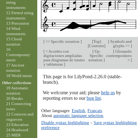
string
instruments
12 Fretted string
instruments
13 Percussion
14 Wind
instruments
15 Chord
[
<< Specific notation
]
[
Top
]
[
Symbols and
notation
[
Contents
]
glyphs >>
]
16
[
< Acordes con
[
Up:
[
Glissando
Contemporary
digitaciones ampliadas
Specific
contemporáneo
para diagramas de trastes
notation
]
>
]
music
y tablaturas
]
17 Ancient
notation
18 World music
This page is for LilyPond-2.26.0 (stable-
branch).
Other collections
19 Automatic
We welcome your aid; please
help us
by
notation
reporting errors to our
bug list
.
20 Breaks
21 Connecting
notes
Other languages:
English
,
Français
.
22 Contexts and
About
automatic language selection
.
engravers
Disable syntax highlighting
–
Save syntax highlighting
23 Education
preference
24 Headword
25 MIDI