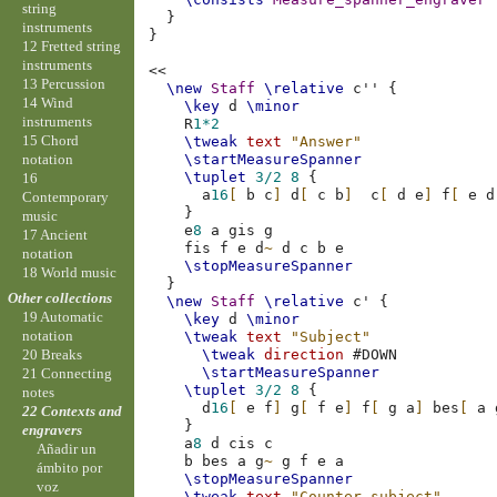
string
}
instruments
}
12 Fretted string
instruments
<<
13 Percussion
\new
Staff
\relative
c''
{
14 Wind
\key
d
\minor
instruments
R
1*2
15 Chord
\tweak
text
"Answer"
notation
\startMeasureSpanner
\tuplet
3/2
8
{
16
a
16
[
b
c
]
d
[
c
b
]
c
[
d
e
]
f
[
e
d
Contemporary
}
music
e
8
a
gis
g
17 Ancient
fis
f
e
d
~
d
c
b
e
notation
\stopMeasureSpanner
18 World music
}
Other collections
\new
Staff
\relative
c'
{
19 Automatic
\key
d
\minor
notation
\tweak
text
"Subject"
\tweak
direction
#
DOWN
20 Breaks
\startMeasureSpanner
21 Connecting
\tuplet
3/2
8
{
notes
d
16
[
e
f
]
g
[
f
e
]
f
[
g
a
]
bes
[
a
22 Contexts and
}
engravers
a
8
d
cis
c
Añadir un
b
bes
a
g
~
g
f
e
a
ámbito por
\stopMeasureSpanner
voz
\tweak
text
"Counter-subject"