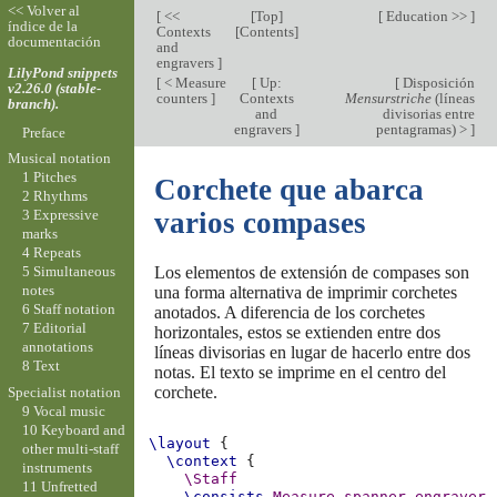
<< Volver al
[
<<
[
Top
]
[
Education >>
]
índice de la
Contexts
[
Contents
]
documentación
and
engravers
]
LilyPond snippets
[
< Measure
[
Up:
[
Disposición
v2.26.0 (stable-
counters
]
Contexts
Mensurstriche
(líneas
branch).
and
divisorias entre
engravers
]
pentagramas) >
]
Preface
Musical notation
1 Pitches
Corchete que abarca
2 Rhythms
3 Expressive
varios compases
marks
4 Repeats
Los elementos de extensión de compases son
5 Simultaneous
notes
una forma alternativa de imprimir corchetes
6 Staff notation
anotados. A diferencia de los corchetes
7 Editorial
horizontales, estos se extienden entre dos
annotations
líneas divisorias en lugar de hacerlo entre dos
8 Text
notas. El texto se imprime en el centro del
corchete.
Specialist notation
9 Vocal music
10 Keyboard and
\layout
{
other multi-staff
\context
{
instruments
\Staff
11 Unfretted
\consists
Measure_spanner_engraver