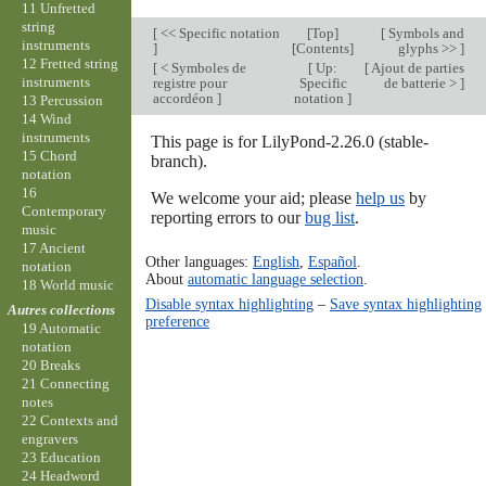
11 Unfretted
string
[
<< Specific notation
[
Top
]
[
Symbols and
instruments
]
[
Contents
]
glyphs >>
]
12 Fretted string
[
< Symboles de
[
Up:
[
Ajout de parties
instruments
registre pour
Specific
de batterie >
]
accordéon
]
notation
]
13 Percussion
14 Wind
instruments
This page is for LilyPond-2.26.0 (stable-
15 Chord
branch).
notation
16
We welcome your aid; please
help us
by
Contemporary
reporting errors to our
bug list
.
music
17 Ancient
Other languages:
English
,
Español
.
notation
About
automatic language selection
.
18 World music
Disable syntax highlighting
–
Save syntax highlighting
Autres collections
preference
19 Automatic
notation
20 Breaks
21 Connecting
notes
22 Contexts and
engravers
23 Education
24 Headword