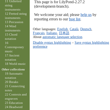
11 Unfretted
This page is for LilyPond-2.27.2
string
(development-branch).
instruments
12 Fretted string
We welcome your aid; please
help us
by
instruments
reporting errors to our
bug list
.
13 Percussion
14 Wind
Other languages:
English
,
Català
,
Deutsch
,
instruments
Français
,
Italiano
,
日本語
.
15 Chord
About
automatic language selection
.
notation
Disable syntax highlighting
–
Save syntax highlighting
16
preference
Contemporary
music
17 Ancient
notation
18 World music
Other collections
19 Automatic
notation
20 Breaks
21 Connecting
notes
22 Contexts and
engravers
23 Education
24 Headword