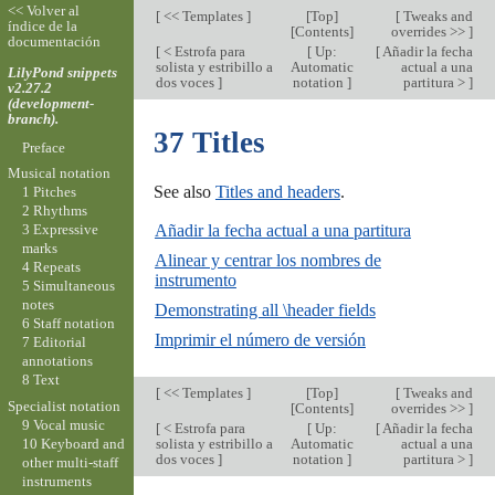
<< Volver al
[
<< Templates
]
[
Top
]
[
Tweaks and
índice de la
[
Contents
]
overrides >>
]
documentación
[
< Estrofa para
[
Up:
[
Añadir la fecha
solista y estribillo a
Automatic
actual a una
LilyPond snippets
dos voces
]
notation
]
partitura >
]
v2.27.2
(development-
branch).
37 Titles
Preface
Musical notation
See also
Titles and headers
.
1 Pitches
2 Rhythms
Añadir la fecha actual a una partitura
3 Expressive
marks
Alinear y centrar los nombres de
4 Repeats
instrumento
5 Simultaneous
notes
Demonstrating all \header fields
6 Staff notation
Imprimir el número de versión
7 Editorial
annotations
8 Text
[
<< Templates
]
[
Top
]
[
Tweaks and
Specialist notation
[
Contents
]
overrides >>
]
9 Vocal music
[
< Estrofa para
[
Up:
[
Añadir la fecha
10 Keyboard and
solista y estribillo a
Automatic
actual a una
dos voces
]
notation
]
partitura >
]
other multi-staff
instruments