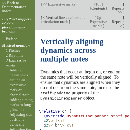
<< Back to
[
<< Expressive marks
]
[
Top
]
[
Documentation
[
Contents
]
Repeats
Index
>>
]
[
< Vertical line as a baroque
[
Up:
[
LilyPond snippets
articulation mark
]
Expressive
Repeats
v2.27.2
marks
]
>
]
(development-
branch).
Preface
Vertically aligning
Musical notation
dynamics across
1 Pitches
2 Rhythms
multiple notes
3 Expressive
marks
Adding
Dynamics that occur at, begin on, or end on
parentheses
the same note will be vertically aligned. To
around an
ensure that dynamics are aligned when they
expressive
do not occur on the same note, increase the
mark or
property of the
staff-padding
chordal note
object.
DynamicLineSpanner
Adding timing
marks to long
glissandi
\relative
c'
{
Adjusting slur
\override
DynamicLineSpanner
.
staff-pa
positions
c
2
\p
f
\mf
vertically
g
2
\<
b
4
\>
c
\!
Adjusting the
}