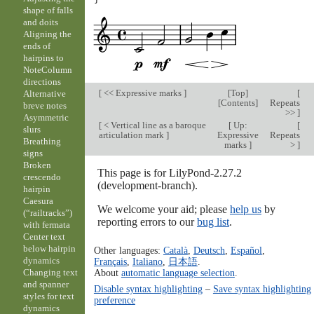
shape of falls
and doits
Aligning the
ends of
hairpins to
NoteColumn
directions
[
<< Expressive marks
]
[
Top
]
[
Alternative
[
Contents
]
Repeats
breve notes
>>
]
Asymmetric
[
< Vertical line as a baroque
[
Up:
[
slurs
articulation mark
]
Expressive
Repeats
Breathing
marks
]
>
]
signs
Broken
This page is for LilyPond-2.27.2
crescendo
(development-branch).
hairpin
Caesura
We welcome your aid; please
help us
by
(“railtracks”)
reporting errors to our
bug list
.
with fermata
Center text
below hairpin
Other languages:
Català
,
Deutsch
,
Español
,
dynamics
Français
,
Italiano
,
日本語
.
About
automatic language selection
.
Changing text
and spanner
Disable syntax highlighting
–
Save syntax highlighting
styles for text
preference
dynamics