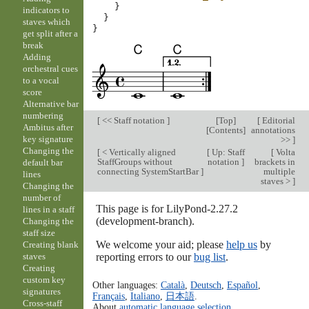
}
indicators to
}
staves which
}
get split after a
break
Adding
orchestral cues
to a vocal
score
Alternative bar
numbering
[
<< Staff notation
]
[
Top
]
[
Editorial
Ambitus after
[
Contents
]
annotations
key signature
>>
]
Changing the
[
< Vertically aligned
[
Up: Staff
[
Volta
StaffGroups without
notation
]
brackets in
default bar
connecting SystemStartBar
]
multiple
lines
staves >
]
Changing the
number of
This page is for LilyPond-2.27.2
lines in a staff
(development-branch).
Changing the
staff size
We welcome your aid; please
help us
by
Creating blank
reporting errors to our
bug list
.
staves
Creating
custom key
Other languages:
Català
,
Deutsch
,
Español
,
signatures
Français
,
Italiano
,
日本語
.
Cross-staff
About
automatic language selection
.