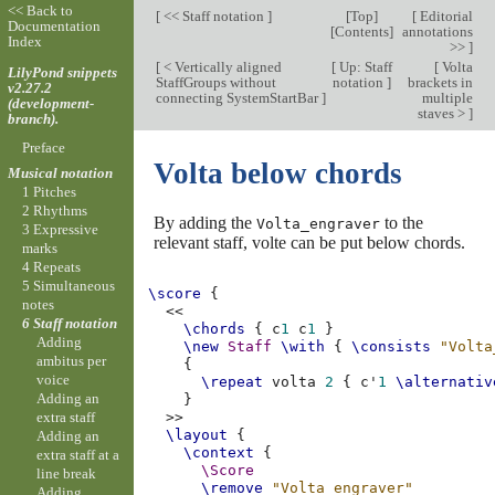
<< Back to
[
<< Staff notation
]
[
Top
]
[
Editorial
Documentation
[
Contents
]
annotations
Index
>>
]
[
< Vertically aligned
[
Up: Staff
[
Volta
LilyPond snippets
StaffGroups without
notation
]
brackets in
v2.27.2
connecting SystemStartBar
]
multiple
(development-
staves >
]
branch).
Preface
Volta below chords
Musical notation
1 Pitches
2 Rhythms
By adding the
to the
Volta_engraver
3 Expressive
relevant staff, volte can be put below chords.
marks
4 Repeats
5 Simultaneous
\score
{
notes
<<
6 Staff notation
\chords
{
c
1
c
1
}
Adding
\new
Staff
\with
{
\consists
"Volta
ambitus per
{
voice
\repeat
volta
2
{
c'
1
\alternativ
Adding an
}
extra staff
>>
\layout
{
Adding an
\context
{
extra staff at a
\Score
line break
\remove
"Volta_engraver"
Adding