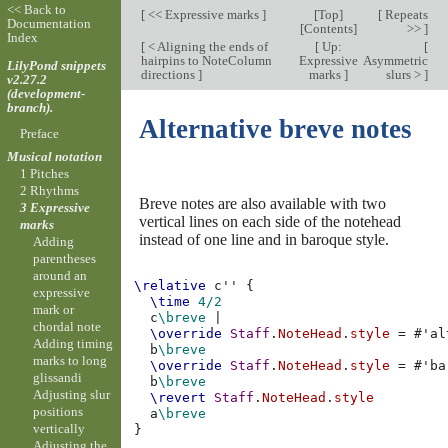
<< Back to
[
<< Expressive marks
]
[
Top
]
[
Repeats
Documentation
[
Contents
]
>>
]
Index
[
< Aligning the ends of
[
Up:
[
hairpins to NoteColumn
Expressive
Asymmetric
LilyPond snippets
directions
]
marks
]
slurs >
]
v2.27.2
(development-
branch).
Alternative breve notes
Preface
Musical notation
1 Pitches
2 Rhythms
Breve notes are also available with two
3 Expressive
vertical lines on each side of the notehead
marks
instead of one line and in baroque style.
Adding
parentheses
around an
\relative
c''
{
expressive
\time
4/2
mark or
c
\breve
|
chordal note
\override
Staff
.
NoteHead
.
style
=
#
'al
Adding timing
b
\breve
marks to long
\override
Staff
.
NoteHead
.
style
=
#
'ba
glissandi
b
\breve
Adjusting slur
\revert
Staff
.
NoteHead
.
style
positions
a
\breve
vertically
}
Adjusting the