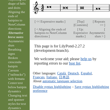
shape of falls
and doits
Aligning the
ends of
hairpins to
[
<< Expressive marks
]
[
Top
]
[
Repeats
NoteColumn
[
Contents
]
>>
]
directions
[
< Aligning the ends of
[
Up:
[
hairpins to NoteColumn
Expressive
Asymmetric
Alternative
directions
]
marks
]
slurs >
]
breve notes
Asymmetric
slurs
This page is for LilyPond-2.27.2
Breathing
(development-branch).
signs
Broken
We welcome your aid; please
help us
by
crescendo
reporting errors to our
bug list
.
hairpin
Caesura
Other languages:
Català
,
Deutsch
,
Español
,
(“railtracks”)
Français
,
Italiano
,
日本語
.
with fermata
About
automatic language selection
.
Center text
Disable syntax highlighting
–
Save syntax highlighting
below hairpin
preference
dynamics
Changing text
and spanner
styles for text
dynamics