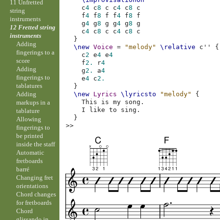
11 Unfretted
c
4
c
8
c
c
4
c
8
c
string
f
4
f
8
f
f
4
f
8
f
instruments
g
4
g
8
g
g
4
g
8
g
12 Fretted string
c
4
c
8
c
c
4
c
8
c
instruments
}
Adding
\new
Voice
=
"melody"
\relative
c''
{
fingerings to a
c
2
e
4
e
4
score
f
2.
r
4
Adding
g
2.
a
4
fingerings to
e
4
c
2.
tablatures
}
Adding
\new
Lyrics
\lyricsto
"melody"
{
This
is
my
song
.
markups in a
I
like
to
sing
.
tablature
}
Allowing
>>
fingerings to
be printed
inside the staff
Automatic
fretboards
barré
Changing fret
orientations
Chord changes
for fretboards
Chord
glissando in