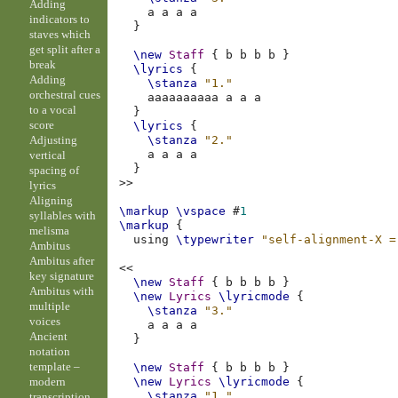
Adding
a
a
a
a
indicators to
}
staves which
get split after a
\new
Staff
{
b
b
b
b
}
break
\lyrics
{
Adding
\stanza
"1."
orchestral cues
aaaaaaaaaa
a
a
a
to a vocal
}
score
\lyrics
{
Adjusting
\stanza
"2."
a
a
a
a
vertical
}
spacing of
>>
lyrics
Aligning
\markup
\vspace
#
1
syllables with
\markup
{
melisma
using
\typewriter
"self-alignment-X =
Ambitus
Ambitus after
<<
key signature
\new
Staff
{
b
b
b
b
}
Ambitus with
\new
Lyrics
\lyricmode
{
multiple
\stanza
"3."
voices
a
a
a
a
Ancient
}
notation
template –
\new
Staff
{
b
b
b
b
}
modern
\new
Lyrics
\lyricmode
{
\stanza
"1."
transcription