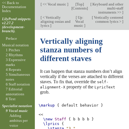
<< Back to
[
<< Vocal music
]
[
Top
]
[
Keyboard and other
Documentation
[
Contents
]
multi-staff
Index
instruments >>
]
[
< Vertically
[
Up:
[
Vertically centered
LilyPond snippets
aligning ossias and
Vocal
common lyrics >
]
v2.27.2
lyrics
]
music
]
(development-
branch).
Preface
Vertically aligning
Musical notation
stanza numbers of
1 Pitches
2 Rhythms
different staves
3 Expressive
marks
4 Repeats
It can happen that stanza numbers don’t align
5 Simultaneous
vertically if the verses are attached to different
notes
staves. To fix that, override the
self-
6 Staff notation
property of the
alignment-X
LyricText
7 Editorial
grob.
annotations
8 Text
\markup
{
default
behavior
}
Specialist notation
9 Vocal music
<<
Adding
\new
Staff
{
b
b
b
b
}
ambitus per
\lyrics
{
voice
\stanza
"3."