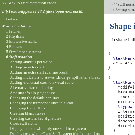
<< Back to Documentation Index
[
<< Staff nota
[
< Setting sys
LilyPond snippets v2.27.2 (development-branch).
Preface
Shape i
Musical notation
1 Pitches
2 Rhythms
To shape indi
3 Expressive marks
4 Repeats
5 Simultaneous notes
{
6 Staff notation
\textMark
Adding ambitus per voice
<
c'
~
e'
~
Adding an extra staff
}
Adding an extra staff at a line break
Adding indicators to staves which get split after a break
{
Adding orchestral cues to a vocal score
\textMark
Modifyi
Alternative bar numbering
because
Ambitus after key signature
ignorin
Changing the default bar lines
circumv
Changing the number of lines in a staff
\typewr
Changing the staff size
interna
Creating blank staves
positio
Creating custom key signatures
demonst
Cross-staff stems
directi
Display bracket with only one staff in a system
}
Displaying a whole GrandStaff system if only one of its