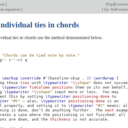
tion
]
[
Top
][
Content
tem separators
]
[
Up: Staff notat
ndividual ties in chords
vidual ties in chords use the method demonstrated below.
"Chords can be tied note by note."
g'
~
c''
~
>
2
\markup
\override
#
'
(
baseline-skip
.
3
)
\wordwrap
{
ng
those
ties
with
\typewriter
"
\\
shape"
does
not
succee
\typewriter
TieColumn
positions
them
on
its
own
behalf
,
g
\typewriter
"
\\
shape"
input
more
or
less
.
You
ent
this
by
setting
\typewriter
positioning-done
iter
"#t"
–
alas
,
\typewriter
positioning-done
is
l
property
,
and
setting
it
to
\typewriter
"#t"
means
:
ning
is
done
,
don’t
do
anything
further
.
The
next
rates
a
case
where
the
positioning
is
not
finished
:
all
ons
are
down
,
and
the
thickness
is
not
accurate
.