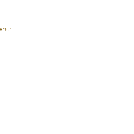
ers."