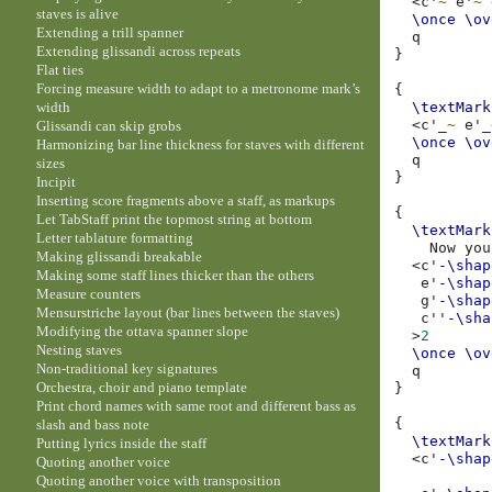
<
c'
~
e'
~
staves is alive
\once
\ov
Extending a trill spanner
Extending glissandi across repeats
}
Flat ties
Forcing measure width to adapt to a metronome mark’s
{
width
\textMark
<
c'
_
~
e'
_
Glissandi can skip grobs
\once
\ov
Harmonizing bar line thickness for staves with different
sizes
}
Incipit
Inserting score fragments above a staff, as markups
{
Let TabStaff print the topmost string at bottom
\textMark
Letter tablature formatting
Now
you
Making glissandi breakable
<
c'
-\shap
Making some staff lines thicker than the others
e'
-\shap
Measure counters
g'
-\shap
Mensurstriche layout (bar lines between the staves)
c''
-\sha
Modifying the ottava spanner slope
>
2
Nesting staves
\once
\ov
Non-traditional key signatures
Orchestra, choir and piano template
}
Print chord names with same root and different bass as
{
slash and bass note
\textMark
Putting lyrics inside the staff
<
c'
-\shap
Quoting another voice
Quoting another voice with transposition