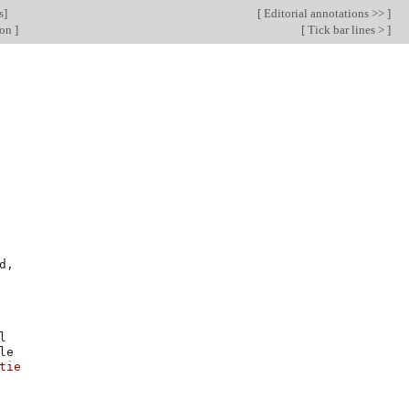
s
]
[
Editorial annotations >>
]
ion
]
[
Tick bar lines >
]
d
,
tie