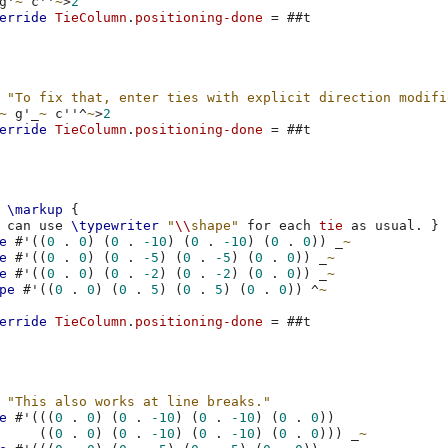
g'
~
c''
~
>
2
erride
TieColumn
.
positioning-done
=
#
#t
"To fix that, enter ties with explicit direction modifi
~
g'
_
~
c''
^
~
>
2
erride
TieColumn
.
positioning-done
=
#
#t
\markup
{
can
use
\typewriter
"
\\
shape"
for
each
tie
as
usual
.
}
e
#
'
((
0
.
0
)
(
0
.
-10
)
(
0
.
-10
)
(
0
.
0
))
_
~
e
#
'
((
0
.
0
)
(
0
.
-5
)
(
0
.
-5
)
(
0
.
0
))
_
~
e
#
'
((
0
.
0
)
(
0
.
-2
)
(
0
.
-2
)
(
0
.
0
))
_
~
pe
#
'
((
0
.
0
)
(
0
.
5
)
(
0
.
5
)
(
0
.
0
))
^
~
erride
TieColumn
.
positioning-done
=
#
#t
"This also works at line breaks."
e
#
'
(((
0
.
0
)
(
0
.
-10
)
(
0
.
-10
)
(
0
.
0
))
((
0
.
0
)
(
0
.
-10
)
(
0
.
-10
)
(
0
.
0
)))
_
~