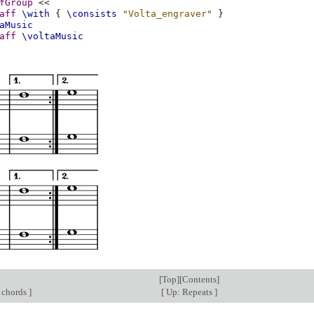
fGroup
<<
aff
\with
{
\consists
"Volta_engraver"
}
aMusic
aff
\voltaMusic
[
Top
][
Contents
]
 chords
]
[
Up: Repeats
]