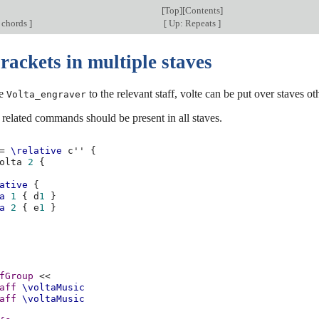
[
Top
][
Contents
]
 chords
]
[
Up: Repeats
]
rackets in multiple staves
he
to the relevant staff, volte can be put over staves ot
Volta_engraver
related commands should be present in all staves.
=
\relative
c''
{
olta
2
{
ative
{
a
1
{
d
1
}
a
2
{
e
1
}
fGroup
<<
aff
\voltaMusic
aff
\voltaMusic