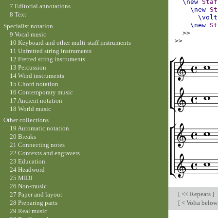
\new
Staf
7 Editorial annotations
\new
St
8 Text
\volt
\new
St
Specialist notation
>>
9 Vocal music
>>
10 Keyboard and other multi-staff instruments
11 Unfretted string instruments
12 Fretted string instruments
13 Percussion
14 Wind instruments
15 Chord notation
16 Contemporary music
17 Ancient notation
18 World music
Other collections
19 Automatic notation
20 Breaks
21 Connecting notes
22 Contexts and engravers
23 Education
24 Headword
25 MIDI
26 Non-music
[
<< Repeats
]
27 Paper and layout
[
< Volta below
28 Preparing parts
29 Real music