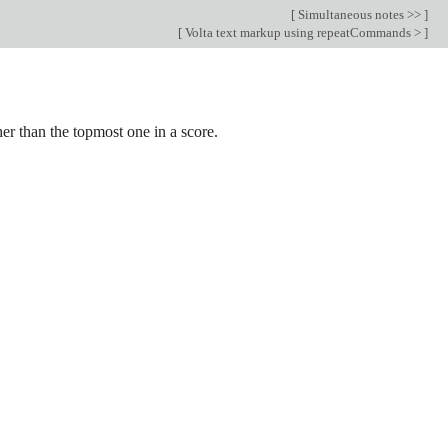
[
Simultaneous notes >>
]
[
Volta text markup using repeatCommands >
]
her than the topmost one in a score.