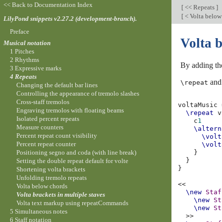
<< Back to Documentation Index
[
<< Repeats
]
[
< Volta below
LilyPond snippets v2.27.2 (development-branch).
Preface
Volta b
Musical notation
1 Pitches
2 Rhythms
By adding t
3 Expressive marks
4 Repeats
and 
\repeat
Changing the default bar lines
Controlling the appearance of tremolo slashes
Cross-staff tremolos
voltaMusic
Engraving tremolos with floating beams
\repeat
v
Isolated percent repeats
c
1
Measure counters
\altern
Percent repeat count visibility
\volt
Percent repeat counter
\volt
Positioning segno and coda (with line break)
}
}
Setting the double repeat default for volte
}
Shortening volta brackets
Unfolding tremolo repeats
<<
Volta below chords
\new
Staf
Volta brackets in multiple staves
\new
St
Volta text markup using repeatCommands
\new
St
5 Simultaneous notes
>>
6 Staff notation