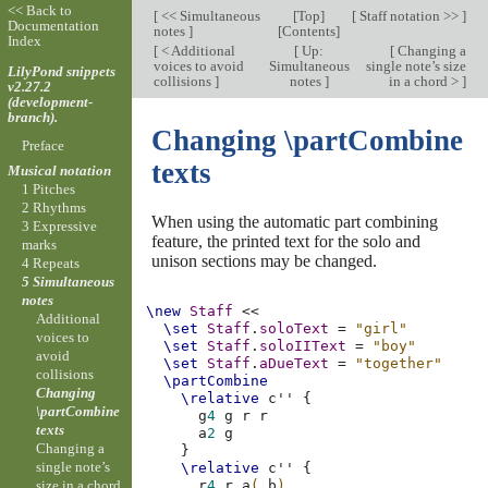
<< Back to
[
<< Simultaneous
[
Top
]
[
Staff notation >>
]
Documentation
notes
]
[
Contents
]
Index
[
< Additional
[
Up:
[
Changing a
voices to avoid
Simultaneous
single note’s size
LilyPond snippets
collisions
]
notes
]
in a chord >
]
v2.27.2
(development-
branch).
Changing \partCombine
Preface
texts
Musical notation
1 Pitches
2 Rhythms
When using the automatic part combining
3 Expressive
feature, the printed text for the solo and
marks
unison sections may be changed.
4 Repeats
5 Simultaneous
notes
\new
Staff
<<
Additional
\set
Staff
.
soloText
=
"girl"
voices to
\set
Staff
.
soloIIText
=
"boy"
avoid
\set
Staff
.
aDueText
=
"together"
collisions
\partCombine
Changing
\relative
c''
{
\partCombine
g
4
g
r
r
texts
a
2
g
Changing a
}
single note’s
\relative
c''
{
size in a chord
r
4
r
a
(
b
)