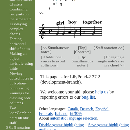
a
2
g
Clusters
}
Combining
>>
two parts on
the same staff
Displaying
complex
chords
Forcing
horizontal
[
<< Simultaneous
[
Top
]
[
Staff notation >>
]
shift of notes
notes
]
[
Contents
]
Making an
[
< Additional
[
Up:
[
Changing a
object
voices to avoid
Simultaneous
single note’s size
invisible using
collisions
]
notes
]
in a chord >
]
\hide
Moving
This page is for LilyPond-2.27.2
dotted notes in
(development-branch).
polyphony
Suppressing
We welcome your aid; please
help us
by
warnings for
reporting errors to our
bug list
.
clashing note
columns
Two
Other languages:
Català
,
Deutsch
,
Español
,
\partCombine
Français
,
Italiano
,
日本語
.
pairs on one
About
automatic language selection
.
staff
Disable syntax highlighting
–
Save syntax highlighting
6 Staff notation
preference